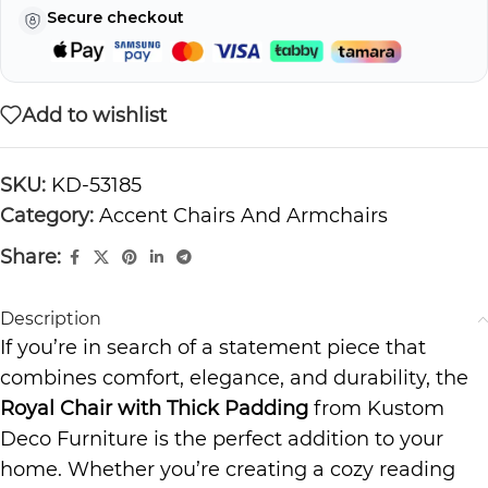
Secure checkout
Add to wishlist
SKU:
KD-53185
Category:
Accent Chairs And Armchairs
Share:
Description
If you’re in search of a statement piece that
combines comfort, elegance, and durability, the
Royal Chair with Thick Padding
from Kustom
Deco Furniture is the perfect addition to your
home. Whether you’re creating a cozy reading