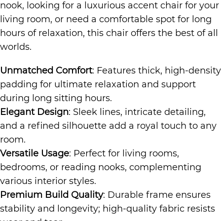
nook, looking for a luxurious accent chair for your
living room, or need a comfortable spot for long
hours of relaxation, this chair offers the best of all
worlds.
Unmatched Comfort
: Features thick, high-density
padding for ultimate relaxation and support
during long sitting hours.
Elegant Design
: Sleek lines, intricate detailing,
and a refined silhouette add a royal touch to any
room.
Versatile Usage
: Perfect for living rooms,
bedrooms, or reading nooks, complementing
various interior styles.
Premium Build Quality
: Durable frame ensures
stability and longevity; high-quality fabric resists