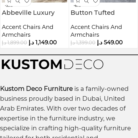
-39%
-61%
Abbeville Luxury
Button Tufted
Accent Chair |
Lounge Chair | Mid-
Accent Chairs And
Accent Chairs And
Custom Upholstered
Century
Armchairs
Armchairs
1-Seater Sofa
Upholstered 1-Seater
د.إ
1,149.00
د.إ
549.00
د.إ
1,899.00
د.إ
1,399.00
Chair
Kustom Deco Furniture
is a family-owned
business proudly based in Dubai, United
Arab Emirates. With over two decades of
expertise in the furniture industry, we
specialize in crafting high-quality furniture