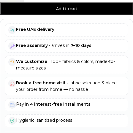
Add to cart
Free UAE delivery
Free assembly
• arrives in
7–10 days
We customize
• 100+ fabrics & colors, made-to-
measure sizes
Book a free home visit
• fabric selection & place
your order from home — no hassle
Pay in
4 interest-free installments
Hygienic, sanitized process