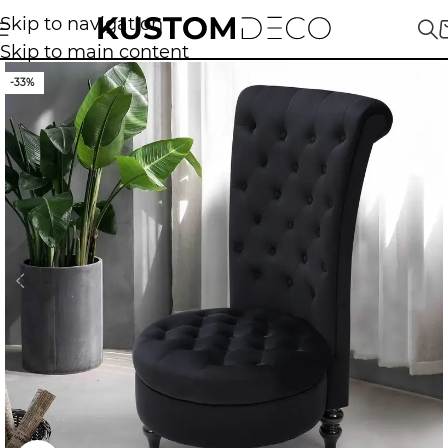
Skip to navigation
Skip to main content
-33%