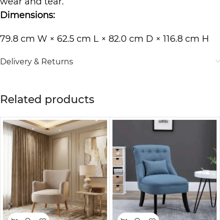
wear and tear.
Dimensions:
79.8 cm W × 62.5 cm L × 82.0 cm D × 116.8 cm H
Delivery & Returns
Related products