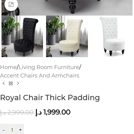
Click to enlarge
Home
/
Living Room Furniture
/
Accent Chairs And Armchairs
Royal Chair Thick Padding
د.إ
1,999.00
د.إ
2,999.00
-
+