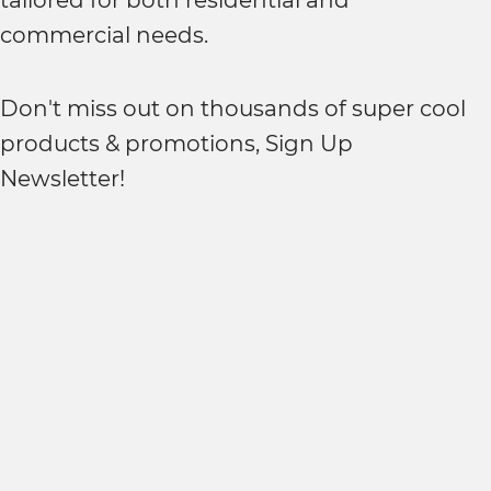
tailored for both residential and
commercial needs.
Don't miss out on thousands of super cool
products & promotions, Sign Up
Newsletter!