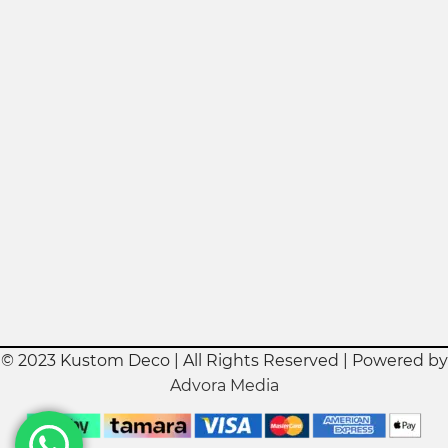
© 2023 Kustom Deco | All Rights Reserved | Powered by
Advora Media