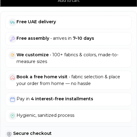
Add to cart
Free UAE delivery
Free assembly
• arrives in
7–10 days
We customize
• 100+ fabrics & colors, made-to-
measure sizes
Book a free home visit
• fabric selection & place
your order from home — no hassle
Pay in
4 interest-free installments
Hygienic, sanitized process
Secure checkout