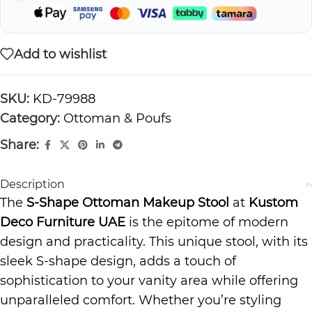
Add to wishlist
SKU:
KD-79988
Category:
Ottoman & Poufs
Share:
Description
The
S-Shape Ottoman Makeup Stool
at
Kustom
Deco Furniture UAE
is the epitome of modern
design and practicality. This unique stool, with its
sleek S-shape design, adds a touch of
sophistication to your vanity area while offering
unparalleled comfort. Whether you’re styling