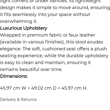
tight corners or under vanities. Its lightweight
design makes it simple to move around, ensuring
it fits seamlessly into your space without
overwhelming it.
Luxurious Upholstery
Wrapped in premium fabric or faux leather
(available in various finishes), this stool exudes
elegance. The soft, cushioned seat offers a plush
seating experience, while the durable upholstery
is easy to clean and maintain, ensuring it
remains beautiful over time.
Dimensions:
45.97 cm W × 49.02 cm D × 45.97 cm H.
Delivery & Returns