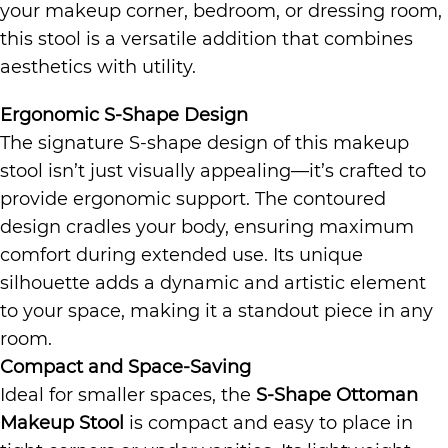
your makeup corner, bedroom, or dressing room,
this stool is a versatile addition that combines
aesthetics with utility.
Ergonomic S-Shape Design
The signature S-shape design of this makeup
stool isn’t just visually appealing—it’s crafted to
provide ergonomic support. The contoured
design cradles your body, ensuring maximum
comfort during extended use. Its unique
silhouette adds a dynamic and artistic element
to your space, making it a standout piece in any
room.
Compact and Space-Saving
Ideal for smaller spaces, the
S-Shape Ottoman
Makeup Stool
is compact and easy to place in