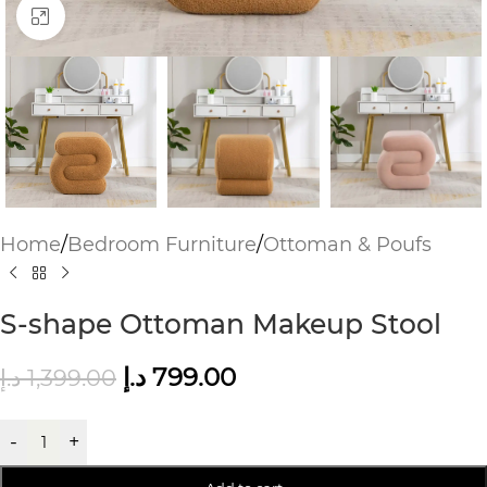
Click to enlarge
Home
/
Bedroom Furniture
/
Ottoman & Poufs
S-shape Ottoman Makeup Stool
د.إ
799.00
د.إ
1,399.00
-
+