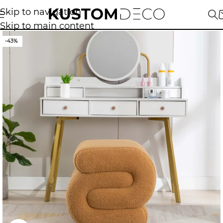
Skip to navigation
Skip to main content
-43%