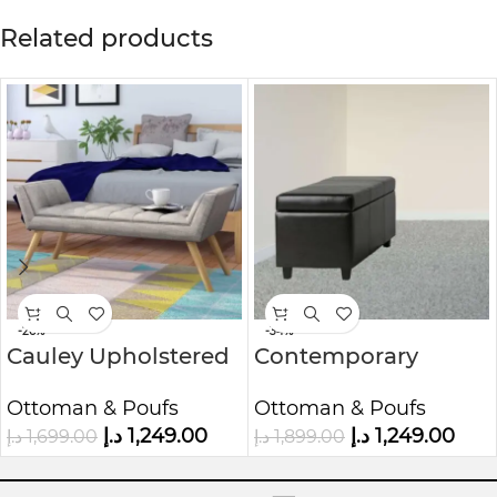
Related products
-26%
-34%
Cauley Upholstered
Contemporary
Bench
Rectangle Storage
Ottoman & Poufs
Ottoman & Poufs
Ottoman
د.إ
1,249.00
د.إ
1,249.00
د.إ
1,699.00
د.إ
1,899.00