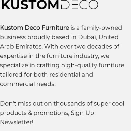
Kustom Deco Furniture
is a family-owned
business proudly based in Dubai, United
Arab Emirates. With over two decades of
expertise in the furniture industry, we
specialize in crafting high-quality furniture
tailored for both residential and
commercial needs.
Don't miss out on thousands of super cool
products & promotions, Sign Up
Newsletter!