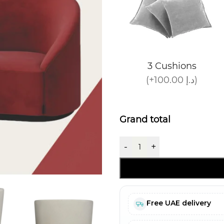
3 Cushions
(+100.00 د.إ)
Grand total
-
+
Free UAE delivery