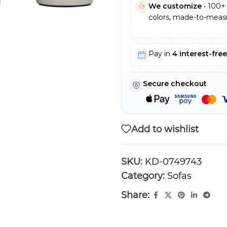
We customize
• 100+ 
colors, made-to-measu
Pay in
4 interest-fre
Secure checkout
Add to wishlist
SKU:
KD-0749743
Category:
Sofas
Share: