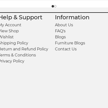
Help & Support
Information
My Account
About Us
View Shop
FAQ's
Wishlist
Blogs
Shipping Policy
Furniture Blogs
Return and Refund Policy
Contact Us
Terms & Conditions
Privacy Policy