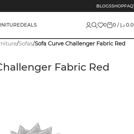
BLOGS
SHOP
FAQ
RNITURE
DEALS
0
0
/
د.إ
0.
niture
/
Sofas
/
Sofa Curve Challenger Fabric Red
Challenger Fabric Red