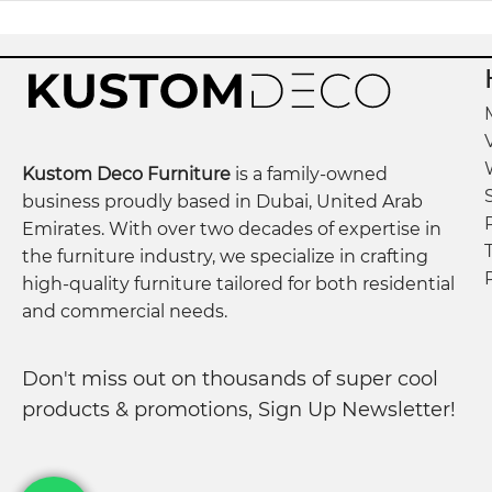
Kustom Deco Furniture
is a family-owned
business proudly based in Dubai, United Arab
Emirates. With over two decades of expertise in
the furniture industry, we specialize in crafting
high-quality furniture tailored for both residential
and commercial needs.
Don't miss out on thousands of super cool
products & promotions, Sign Up Newsletter!