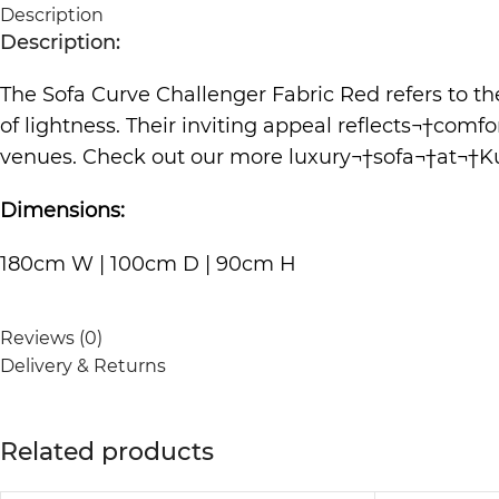
Description
Description:
The Sofa Curve Challenger Fabric Red refers to th
of lightness. Their inviting appeal reflects¬†com
venues. Check out our more luxury¬†
sofa
¬†at¬†
K
Dimensions:
180cm W | 100cm D | 90cm H
Reviews (0)
Delivery & Returns
Related products