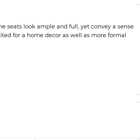
he seats look ample and full, yet convey a sense
suited for a home decor as well as more formal