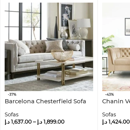
-37%
-43%
Barcelona Chesterfield Sofa
Chanin V
Chesterfi
Sofas
Sofas
د.إ
1,637.00
–
د.إ
1,899.00
د.إ
1,424.00