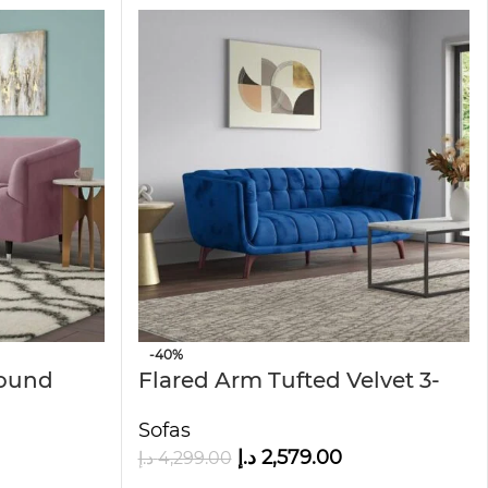
-40%
ound
Flared Arm Tufted Velvet 3-
Seater Sofa
Sofas
د.إ
2,579.00
د.إ
4,299.00