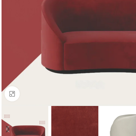
Click to enlarge