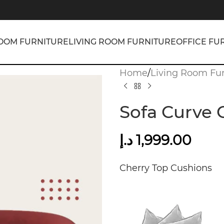
OOM FURNITURE
LIVING ROOM FURNITURE
OFFICE FU
Home
/
Living Room Fur
Sofa Curve 
د.إ
1,999.00
Cherry Top Cushions