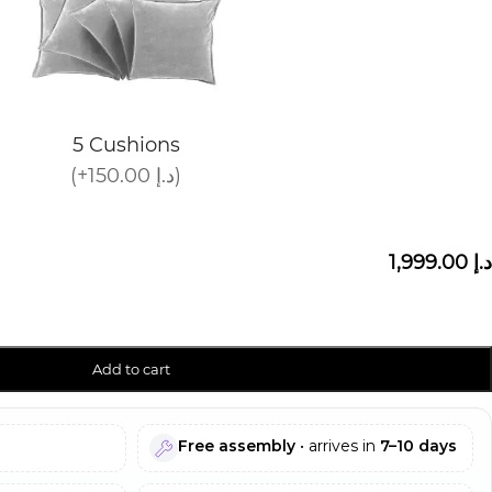
5 Cushions
(+150.00 د.إ)
1,999.00 د.إ
Add to cart
Free assembly
• arrives in
7–10 days