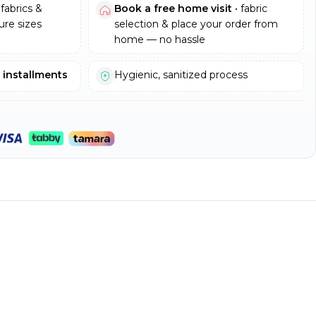
fabrics &
Book a free home visit
• fabric
re sizes
selection & place your order from
home — no hassle
e installments
Hygienic, sanitized process