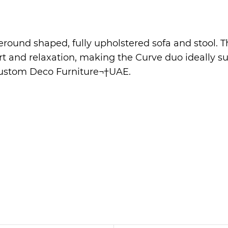
eround shaped, fully upholstered sofa and stool. T
fort and relaxation, making the Curve duo ideally 
ustom Deco Furniture
¬†UAE.