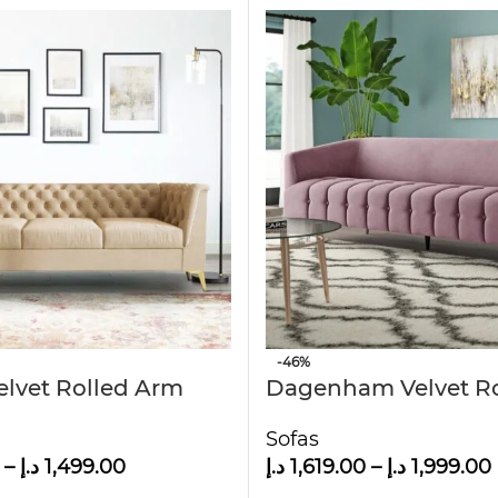
-46%
elvet Rolled Arm
Dagenham Velvet R
eld Sofa
Arm Sofa
Sofas
–
د.إ
1,499.00
د.إ
1,619.00
–
د.إ
1,999.00