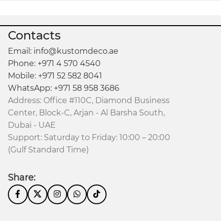
Contacts
Email: info@kustomdeco.ae
Phone: +971 4 570 4540
Mobile: +971 52 582 8041
WhatsApp: +971 58 958 3686
Address: Office #110C, Diamond Business
Center, Block-C, Arjan - Al Barsha South,
Dubai - UAE
Support: Saturday to Friday: 10:00 – 20:00
(Gulf Standard Time)
Share: