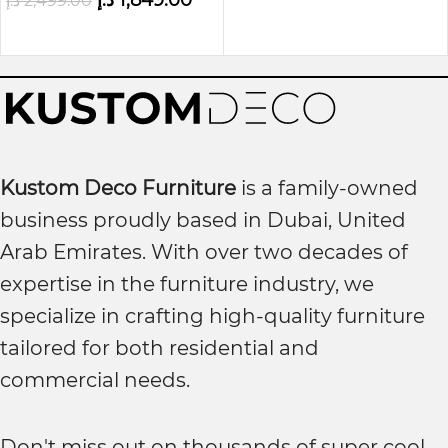
د.إ
1,849.00
د.إ
2,499.00
Kustom Deco Furniture
is a family-owned
business proudly based in Dubai, United
Arab Emirates. With over two decades of
expertise in the furniture industry, we
specialize in crafting high-quality furniture
tailored for both residential and
commercial needs.
Don't miss out on thousands of super cool