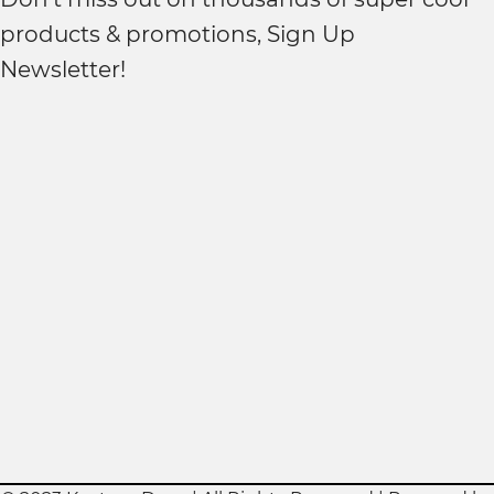
products & promotions, Sign Up
Newsletter!