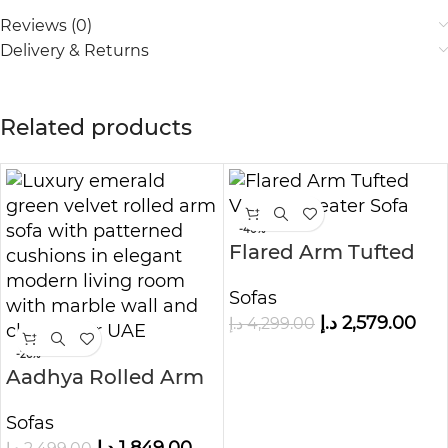
Reviews (0)
Delivery & Returns
Related products
-40%
Flared Arm Tufted
Velvet 3-Seater Sofa
Sofas
د.إ
2,579.00
د.إ
4,299.00
-26%
Aadhya Rolled Arm
Sofa
Sofas