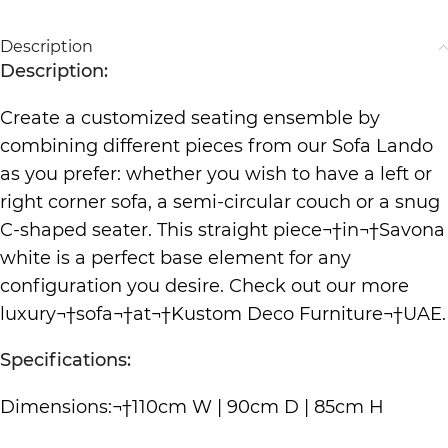
Description
Description:
Create a customized seating ensemble by
combining different pieces from our Sofa Lando
as you prefer: whether you wish to have a left or
right corner sofa, a semi-circular couch or a snug
C-shaped seater. This straight piece¬†in¬†Savona
white is a perfect base element for any
configuration you desire. Check out our more
luxury¬†
sofa
¬†at¬†
Kustom Deco Furniture
¬†UAE.
Specifications:
Dimensions:¬†110cm W | 90cm D | 85cm H