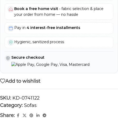
Book a free home visit
• fabric selection & place
your order from home — no hassle
Pay in
4 interest-free installments
Hygienic, sanitized process
Secure checkout
Add to wishlist
SKU:
KD-0741122
Category:
Sofas
Share: