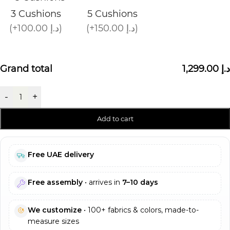
3 Cushions
5 Cushions
(+100.00 د.إ)
(+150.00 د.إ)
Grand total
1,299.00 د.إ
-
+
Add to cart
Free UAE delivery
Free assembly
• arrives in
7–10 days
We customize
• 100+ fabrics & colors, made-to-
measure sizes