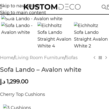
Skip to navigation
Skip to main content
Click to enlarge
Home
/
Living Room Furniture
/
Sofas
Sofa Lando – Avalon white
د.إ
1,299.00
Cherry Top Cushions