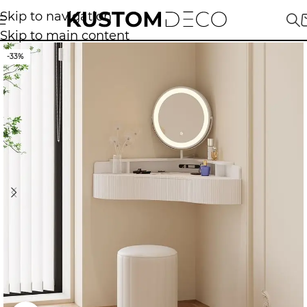
Skip to navigation
Skip to main content
-33%