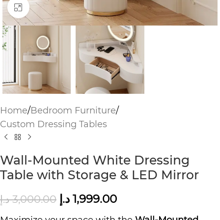
Click to enlarge
Home
/
Bedroom Furniture
/
Custom Dressing Tables
Wall-Mounted White Dressing
Table with Storage & LED Mirror
د.إ
1,999.00
د.إ
3,000.00