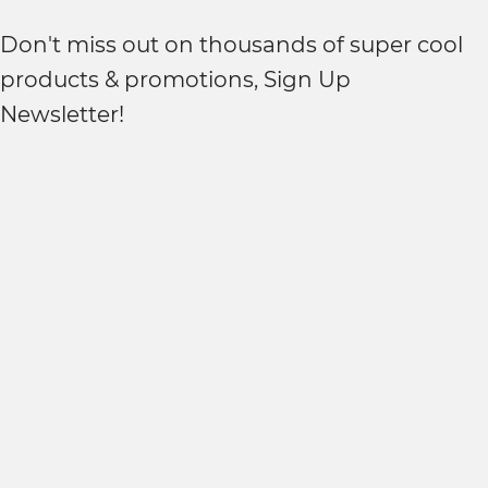
Don't miss out on thousands of super cool
products & promotions, Sign Up
Newsletter!