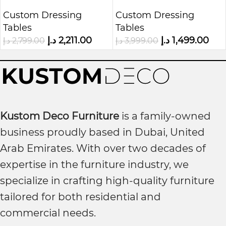
Cabinet
Light
Custom Dressing
Custom Dressing
Tables
Tables
د.إ
2,211.00
د.إ
1,499.00
د.إ
2,799.00
د.إ
3,999.00
Kustom Deco Furniture
is a family-owned
business proudly based in Dubai, United
Arab Emirates. With over two decades of
expertise in the furniture industry, we
specialize in crafting high-quality furniture
tailored for both residential and
commercial needs.