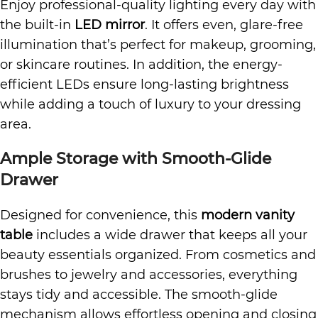
Enjoy professional-quality lighting every day with
the built-in
LED mirror
. It offers even, glare-free
illumination that’s perfect for makeup, grooming,
or skincare routines. In addition, the energy-
efficient LEDs ensure long-lasting brightness
while adding a touch of luxury to your dressing
area.
Ample Storage with Smooth-Glide
Drawer
Designed for convenience, this
modern vanity
table
includes a wide drawer that keeps all your
beauty essentials organized. From cosmetics and
brushes to jewelry and accessories, everything
stays tidy and accessible. The smooth-glide
mechanism allows effortless opening and closing