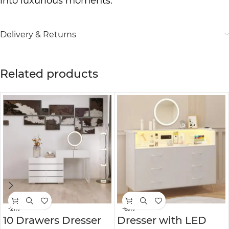
into luxurious moments.
Delivery & Returns
Related products
-21%
-63%
10 Drawers Dresser
Dresser with LED