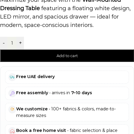
Maximize your space with the
Wall-Mounted
Dressing Table
featuring a floating white design,
LED mirror, and spacious drawer — ideal for
modern, space-conscious interiors.
-
+
Add to cart
Free UAE delivery
Free assembly
• arrives in
7–10 days
We customize
• 100+ fabrics & colors, made-to-
measure sizes
Book a free home visit
• fabric selection & place