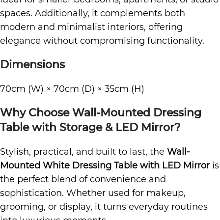
spaces. Additionally, it complements both
modern and minimalist interiors, offering
elegance without compromising functionality.
Dimensions
70cm (W) × 70cm (D) × 35cm (H)
Why Choose Wall-Mounted Dressing
Table with Storage & LED Mirror?
Stylish, practical, and built to last, the
Wall-
Mounted White Dressing Table with LED Mirror
is
the perfect blend of convenience and
sophistication. Whether used for makeup,
grooming, or display, it turns everyday routines