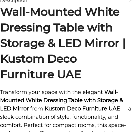
Description
Wall-Mounted White
Dressing Table with
Storage & LED Mirror |
Kustom Deco
Furniture UAE
Transform your space with the elegant
Wall-
Mounted White Dressing Table with Storage &
LED Mirror
from
Kustom Deco Furniture UAE
— a
sleek combination of style, functionality, and
comfort. Perfect for compact rooms, this space-