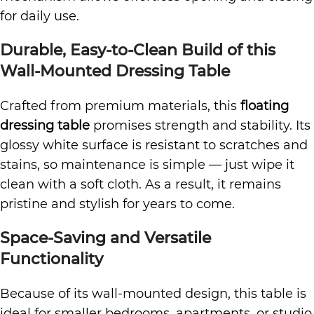
for daily use.
Durable, Easy-to-Clean Build of this
Wall-Mounted Dressing Table
Crafted from premium materials, this
floating
dressing table
promises strength and stability. Its
glossy white surface is resistant to scratches and
stains, so maintenance is simple — just wipe it
clean with a soft cloth. As a result, it remains
pristine and stylish for years to come.
Space-Saving and Versatile
Functionality
Because of its wall-mounted design, this table is
ideal for smaller bedrooms, apartments, or studio