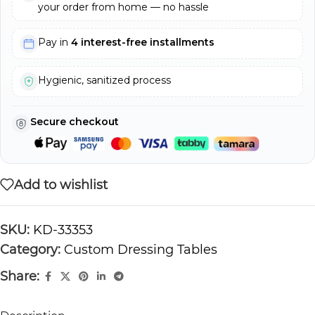
your order from home — no hassle
Pay in
4 interest-free installments
Hygienic, sanitized process
Secure checkout
Add to wishlist
SKU:
KD-33353
Category:
Custom Dressing Tables
Share: