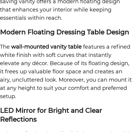
saving vanity offers a modern floating design
that enhances your interior while keeping
essentials within reach.
Modern Floating Dressing Table Design
The
wall-mounted vanity table
features a refined
white finish with soft curves that instantly
elevate any décor. Because of its floating design,
it frees up valuable floor space and creates an
airy, uncluttered look. Moreover, you can mount it
at any height to suit your comfort and preferred
setup.
LED Mirror for Bright and Clear
Reflections