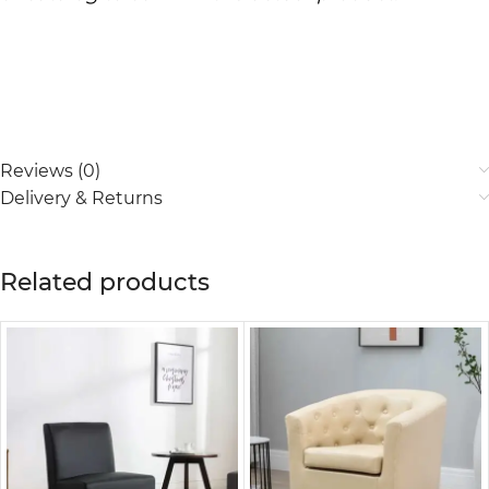
Reviews (0)
Delivery & Returns
Related products