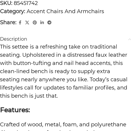
SKU:
85451742
Category:
Accent Chairs And Armchairs
Share:
Description
This settee is a refreshing take on traditional
seating. Upholstered in a distressed faux leather
with button-tufting and nail head accents, this
clean-lined bench is ready to supply extra
seating nearly anywhere you like. Today’s casual
lifestyles call for updates to familiar profiles, and
this bench is just that.
Features:
Crafted of wood, metal, foam, and polyurethane