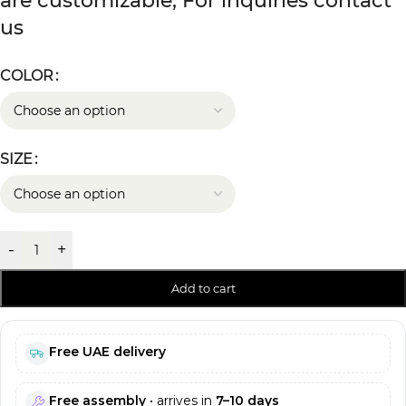
are customizable, For inquiries contact
us
COLOR
SIZE
-
+
Add to cart
Free UAE delivery
Free assembly
• arrives in
7–10 days