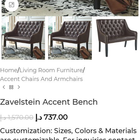
Click to enlarge
Home
/
Living Room Furniture
/
Accent Chairs And Armchairs
Zavelstein Accent Bench
د.إ
737.00
د.إ
1,570.00
Customization: Sizes, Colors & Materials