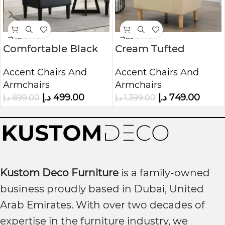
-44%
-46%
Comfortable Black
Cream Tufted
Fabric Accent Chair
Accent Chair Luxury
Accent Chairs And
Accent Chairs And
Upholstered
Armchairs
Armchairs
Armchair
د.إ
499.00
د.إ
749.00
د.إ
899.00
د.إ
1,399.00
Kustom Deco Furniture
is a family-owned
business proudly based in Dubai, United
Arab Emirates. With over two decades of
expertise in the furniture industry, we