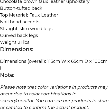
Chocolate brown faux leather upholstery
Button-tufted back
Top Material; Faux Leather
Nail head accents
Straight, slim wood legs
Curved back legs
Weighs 21 lbs.
Dimensions:
Dimensions (overall): 115cm W x 65cm D x 100cm
H
Note:
Please note that color variations in products may
occur due to color combinations in
screen/monitor. You can see our products in store
or catalog to confirm the actual product.