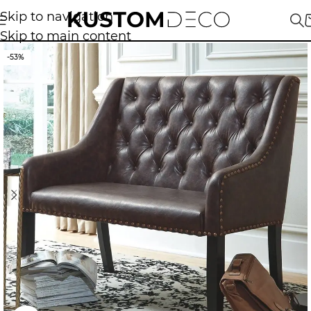
Skip to navigation
Skip to main content
-53%