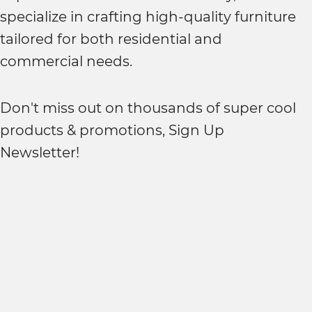
specialize in crafting high-quality furniture
tailored for both residential and
commercial needs.
Don't miss out on thousands of super cool
products & promotions, Sign Up
Newsletter!