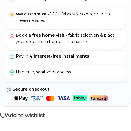
We customize
• 100+ fabrics & colors, made-to-
measure sizes
Book a free home visit
• fabric selection & place
your order from home — no hassle
Pay in
4 interest-free installments
Hygienic, sanitized process
Secure checkout
Add to wishlist