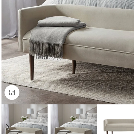
Click to enlarge