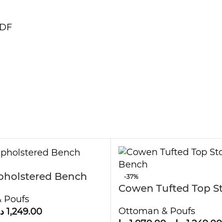
MDF
pholstered Bench
-37%
Cowen Tufted Top S
 Poufs
Bench
Ottoman & Poufs
.إ
1,249.00