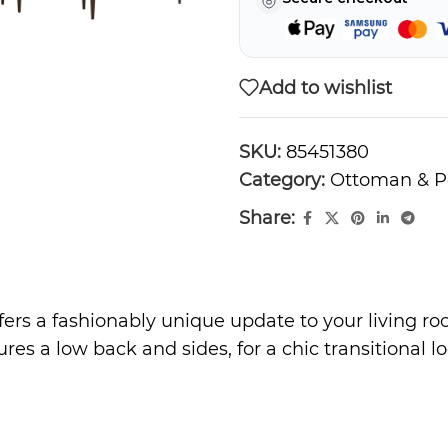
Add to wishlist
SKU:
85451380
Category:
Ottoman & P
Share:
ers a fashionably unique update to your living ro
ures a low back and sides, for a chic transitional 