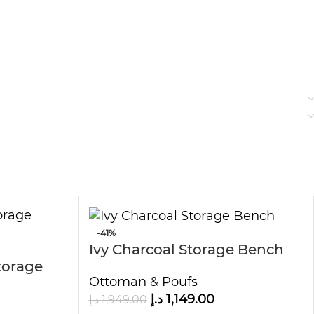
-41%
Ivy Charcoal Storage Bench
torage
Ottoman & Poufs
د.إ
1,149.00
د.إ
1,949.00