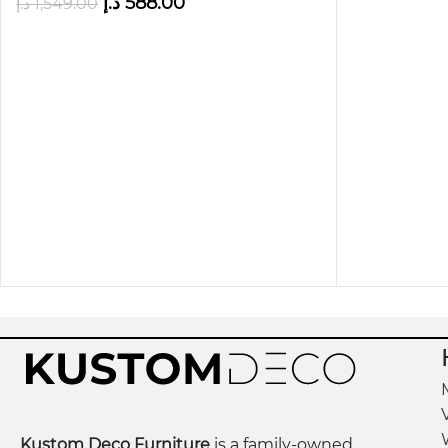
د.إ
588.00
د.إ
1,549.00
Please note that color variations in products may
confirm the actual product.
Kustom Deco Furniture
is a family-owned