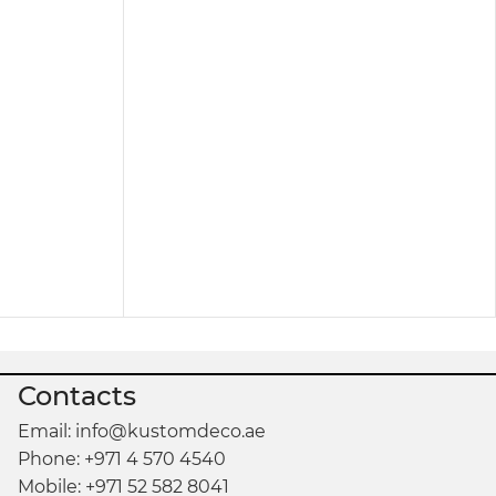
. You can see our products in store or catalog to
Contacts
Email: info@kustomdeco.ae
Phone: +971 4 570 4540
Mobile: +971 52 582 8041