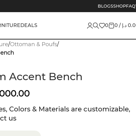
BLOGS
SHOP
FAQ
RNITURE
DEALS
0
0
/
د.إ
0.
ure
/
Ottoman & Poufs
/
Bench
am Accent Bench
,000.00
s, Colors & Materials are customizable,
ct us