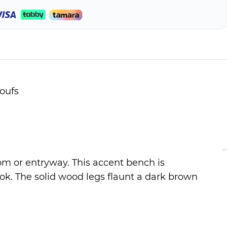
oufs
om or entryway. This accent bench is
look. The solid wood legs flaunt a dark brown