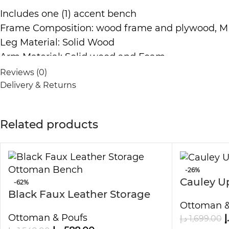
Includes one (1) accent bench
Frame Composition: wood frame and plywood, 
Leg Material: Solid Wood
Arm Material: Solid wood and Foam
Fabric Composition: 100-percent Polyester
Reviews (0)
Cushion or Upholstery Fill Material: Foam
Delivery & Returns
Back Fill Material: Foam
Cream velvet fabric
Related products
Solid wood legs
Easy to clean and maintain
Dimensions:
-26%
Cauley U
Dimensions : 120cm L x 60cm H x 50cm D
-62%
Black Faux Leather Storage
Dimensions:? 150cm L x 60cm H x 50cm D
Ottoman &
Ottoman Bench
Note:
Ottoman & Poufs
د
د.إ
1,699.00