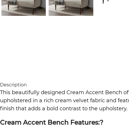
Description
This beautifully designed Cream Accent Bench off
upholstered in a rich cream velvet fabric and feat
finish that adds a bold contrast to the upholstery.
Cream Accent Bench Features:?