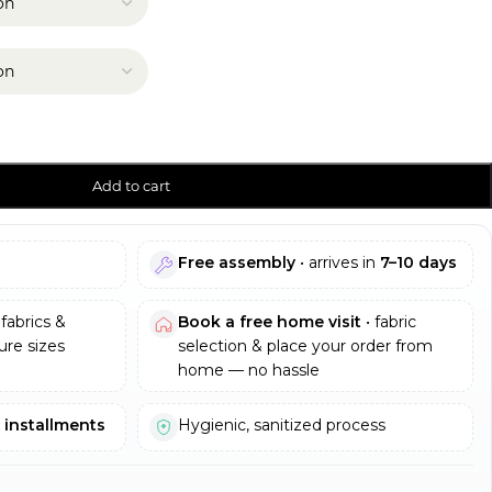
Add to cart
Free assembly
• arrives in
7–10 days
fabrics &
Book a free home visit
• fabric
re sizes
selection & place your order from
home — no hassle
e installments
Hygienic, sanitized process