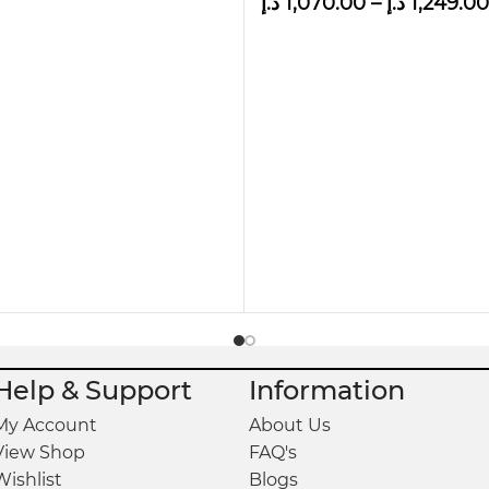
د.إ
1,070.00
–
د.إ
1,249.00
 occur due to color combinations in screen/monitor
Help & Support
Information
My Account
About Us
View Shop
FAQ's
Wishlist
Blogs