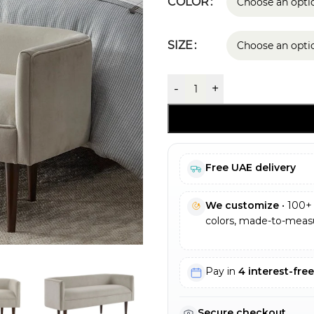
COLOR
SIZE
-
+
Free UAE delivery
We customize
• 100+ 
colors, made-to-measu
Pay in
4 interest-fre
Secure checkout