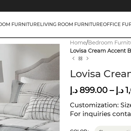
OOM FURNITURE
LIVING ROOM FURNITURE
OFFICE FU
Home
/
Bedroom Furnit
Lovisa Cream Accent 
Lovisa Cre
د.إ
899.00
–
د.إ
1
Customization: Size
For inquiries conta