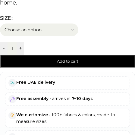
home.
SIZE
-
+
Add to cart
Free UAE delivery
Free assembly
• arrives in
7–10 days
We customize
• 100+ fabrics & colors, made-to-
measure sizes