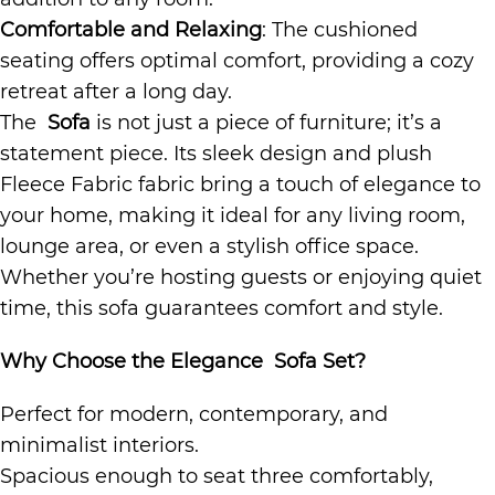
Comfortable and Relaxing
: The cushioned
seating offers optimal comfort, providing a cozy
retreat after a long day.
The
Sofa
is not just a piece of furniture; it’s a
statement piece. Its sleek design and plush
Fleece Fabric fabric bring a touch of elegance to
your home, making it ideal for any living room,
lounge area, or even a stylish office space.
Whether you’re hosting guests or enjoying quiet
time, this sofa guarantees comfort and style.
Why Choose the Elegance Sofa Set?
Perfect for modern, contemporary, and
minimalist interiors.
Spacious enough to seat three comfortably,