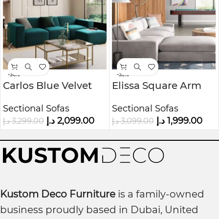
-36%
-35%
Carlos Blue Velvet
Elissa Square Arm
Modular Sofa
Modular
Sectional Sofas
Sectional Sofas
Sofa&Chaise
د.إ
2,099.00
د.إ
1,999.00
د.إ
3,299.00
د.إ
3,099.00
Kustom Deco Furniture
is a family-owned
business proudly based in Dubai, United