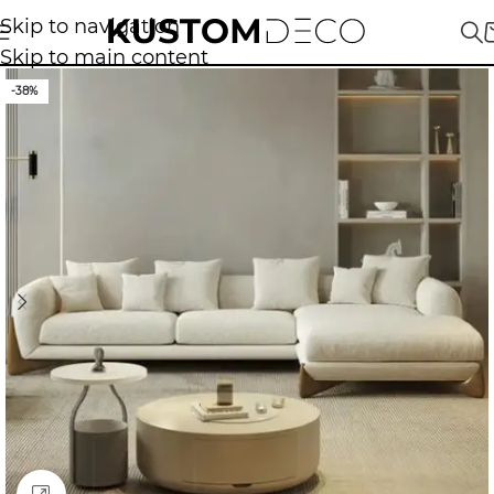
Skip to navigation
Skip to main content
-38%