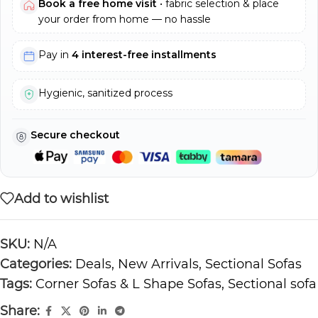
Book a free home visit
• fabric selection & place
your order from home — no hassle
Pay in
4 interest-free installments
Hygienic, sanitized process
Secure checkout
Add to wishlist
SKU:
N/A
Categories:
Deals
,
New Arrivals
,
Sectional Sofas
Tags:
Corner Sofas & L Shape Sofas
,
Sectional sofa
Share: