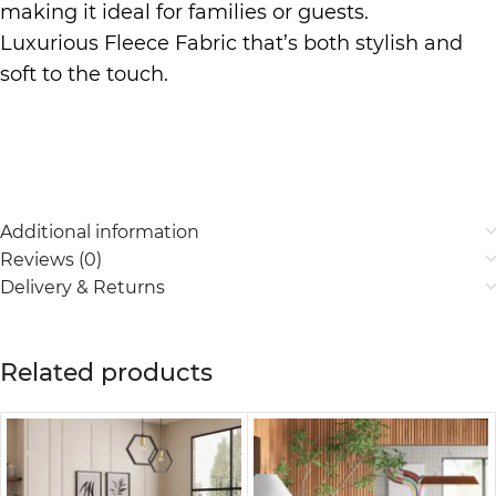
making it ideal for families or guests.
Luxurious Fleece Fabric that’s both stylish and
soft to the touch.
Additional information
Reviews (0)
Delivery & Returns
Related products