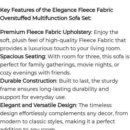
Key Features of the
Elegance Fleece Fabric
Overstuffed Multifunction Sofa Set
:
Premium Fleece Fabric Upholstery
: Enjoy the
soft, plush feel of high-quality Fleece Fabric that
provides a luxurious touch to your living room.
Spacious Seating
: With room for three, this sofa is
perfect for family gatherings, movie nights, or
cozy evenings with friends.
Durable Construction
: Built to last, the sturdy
frame ensures long-lasting durability and
support for everyday use.
Elegant and Versatile Design
: The timeless
design effortlessly complements any decor, from
modern to classic styles, making it a perfect
addition to any room.