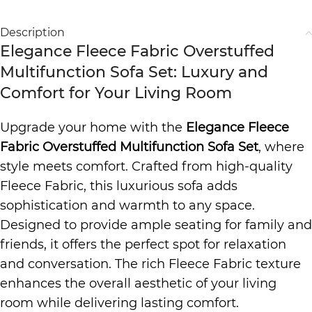
Description
Elegance Fleece Fabric Overstuffed
Multifunction Sofa Set: Luxury and
Comfort for Your Living Room
Upgrade your home with the
Elegance Fleece
Fabric Overstuffed Multifunction Sofa Set
, where
style meets comfort. Crafted from high-quality
Fleece Fabric, this luxurious sofa adds
sophistication and warmth to any space.
Designed to provide ample seating for family and
friends, it offers the perfect spot for relaxation
and conversation. The rich Fleece Fabric texture
enhances the overall aesthetic of your living
room while delivering lasting comfort.