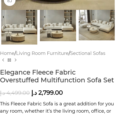
Click to enlarge
Home
/
Living Room Furniture
/
Sectional Sofas
Elegance Fleece Fabric
Overstuffed Multifunction Sofa Set
د.إ
2,799.00
د.إ
4,499.00
This Fleece Fabric Sofa is a great addition for you
any room, whether it’s the living room, office, or