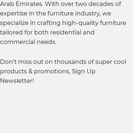
Arab Emirates. With over two decades of
expertise in the furniture industry, we
specialize in crafting high-quality furniture
tailored for both residential and
commercial needs.
Don't miss out on thousands of super cool
products & promotions, Sign Up
Newsletter!