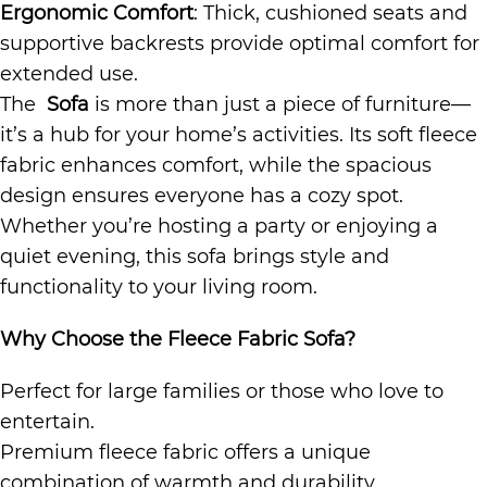
Ergonomic Comfort
: Thick, cushioned seats and
supportive backrests provide optimal comfort for
extended use.
The
Sofa
is more than just a piece of furniture—
it’s a hub for your home’s activities. Its soft fleece
fabric enhances comfort, while the spacious
design ensures everyone has a cozy spot.
Whether you’re hosting a party or enjoying a
quiet evening, this sofa brings style and
functionality to your living room.
Why Choose the Fleece Fabric Sofa?
Perfect for large families or those who love to
entertain.
Premium fleece fabric offers a unique
combination of warmth and durability.