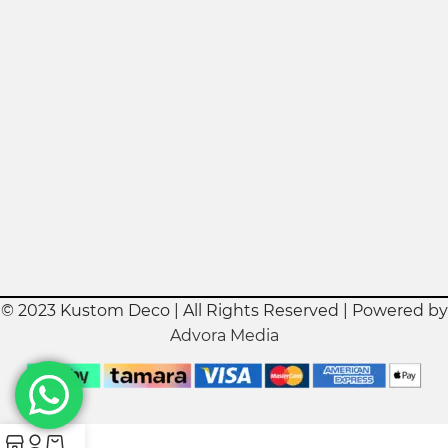
© 2023 Kustom Deco | All Rights Reserved | Powered by
Advora Media