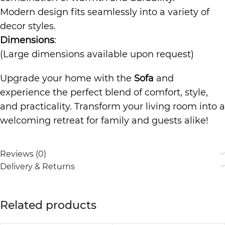
Modern design fits seamlessly into a variety of
decor styles.
Dimensions
:
(Large dimensions available upon request)
Upgrade your home with the
Sofa
and
experience the perfect blend of comfort, style,
and practicality. Transform your living room into a
welcoming retreat for family and guests alike!
Reviews (0)
Delivery & Returns
Related products