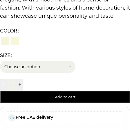
fashion. With various styles of home decoration, it
can showcase unique personality and taste.
COLOR
SIZE
-
+
Add to cart
Free UAE delivery