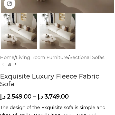
Click to enlarge
Home
/
Living Room Furniture
/
Sectional Sofas
Exquisite Luxury Fleece Fabric
Sofa
د.إ
2,549.00
–
د.إ
3,749.00
The design of the Exquisite sofa is simple and
elegant, with smooth lines and a sense of