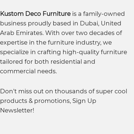
Kustom Deco Furniture
is a family-owned
business proudly based in Dubai, United
Arab Emirates. With over two decades of
expertise in the furniture industry, we
specialize in crafting high-quality furniture
tailored for both residential and
commercial needs.
Don't miss out on thousands of super cool
products & promotions, Sign Up
Newsletter!