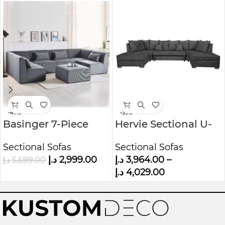
-47%
-39%
Basinger 7-Piece
Hervie Sectional U-
Modular U-Shape
Shape sofa with 2
Sectional Sofas
Sectional Sofas
Sofa Kustom Deco
Ottomans
د.إ
2,999.00
د.إ
3,964.00
–
د.إ
5,699.00
Furniture
د.إ
4,029.00