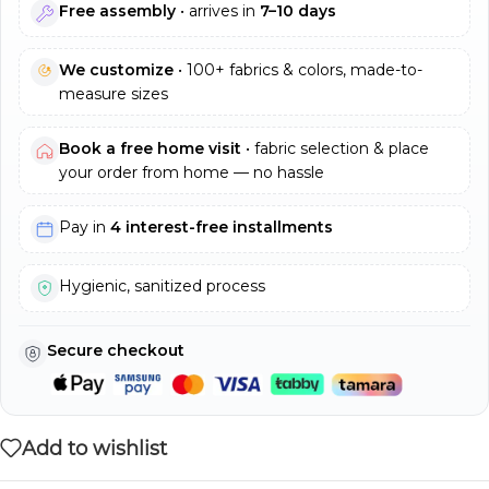
Free assembly
• arrives in
7–10 days
We customize
• 100+ fabrics & colors, made-to-
measure sizes
Book a free home visit
• fabric selection & place
your order from home — no hassle
Pay in
4 interest-free installments
Hygienic, sanitized process
Secure checkout
Add to wishlist