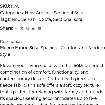
SKU:
N/A
Categories:
New Arrivals
,
Sectional Sofas
Tags:
Boucle Fabric Sofa
,
Sectional sofa
Share:
Description
Fleece Fabric Sofa
: Spacious Comfort and Modern
Style
Elevate your living space with the
Sofa
, a perfect
combination of comfort, functionality, and
contemporary design. Crafted with premium
fleece fabric, this sofa offers a soft, cozy texture
that’s perfect for relaxing with family and friends.
Its spacious seating accommodates up to five