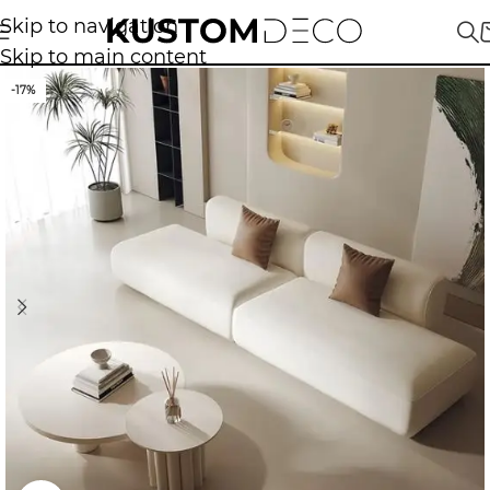
Skip to navigation
Skip to main content
-17%