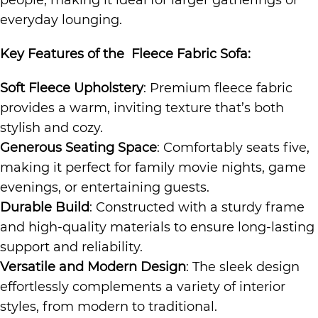
people, making it ideal for larger gatherings or
everyday lounging.
Key Features of the
Fleece Fabric Sofa
:
Soft Fleece Upholstery
: Premium fleece fabric
provides a warm, inviting texture that’s both
stylish and cozy.
Generous Seating Space
: Comfortably seats five,
making it perfect for family movie nights, game
evenings, or entertaining guests.
Durable Build
: Constructed with a sturdy frame
and high-quality materials to ensure long-lasting
support and reliability.
Versatile and Modern Design
: The sleek design
effortlessly complements a variety of interior
styles, from modern to traditional.