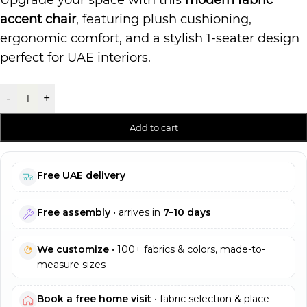
Upgrade your space with this
modern fabric
accent chair
, featuring plush cushioning,
ergonomic comfort, and a stylish 1-seater design
perfect for UAE interiors.
-
+
Add to cart
Free UAE delivery
Free assembly
• arrives in
7–10 days
We customize
• 100+ fabrics & colors, made-to-
measure sizes
Book a free home visit
• fabric selection & place