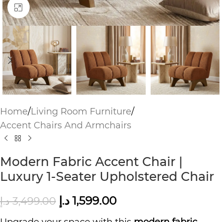
Click to enlarge
Home
/
Living Room Furniture
/
Accent Chairs And Armchairs
Modern Fabric Accent Chair |
Luxury 1-Seater Upholstered Chair
د.إ
1,599.00
د.إ
3,499.00