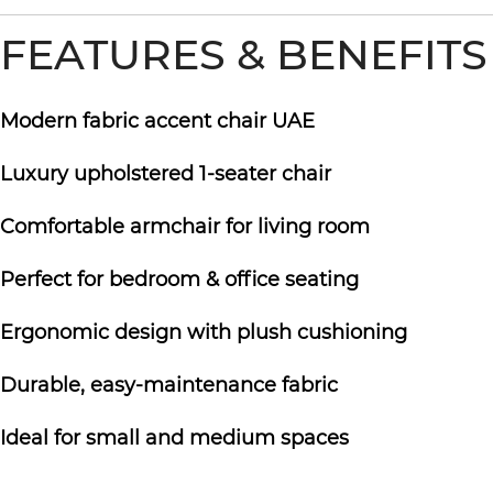
FEATURES & BENEFITS
Modern fabric accent chair UAE
Luxury upholstered 1-seater chair
Comfortable armchair for living room
Perfect for bedroom & office seating
Ergonomic design with plush cushioning
Durable, easy-maintenance fabric
Ideal for small and medium spaces