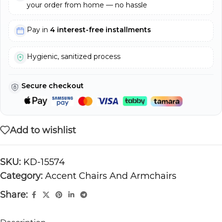
your order from home — no hassle
Pay in
4 interest-free installments
Hygienic, sanitized process
Secure checkout
Add to wishlist
SKU:
KD-15574
Category:
Accent Chairs And Armchairs
Share: