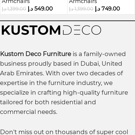
Armchairs
Armchairs
Upholstered 1-Seater
Armchair
د.إ
549.00
د.إ
749.00
د.إ
1,399.00
د.إ
1,399.00
Chair
Kustom Deco Furniture
is a family-owned
business proudly based in Dubai, United
Arab Emirates. With over two decades of
expertise in the furniture industry, we
specialize in crafting high-quality furniture
tailored for both residential and
commercial needs.
Don't miss out on thousands of super cool