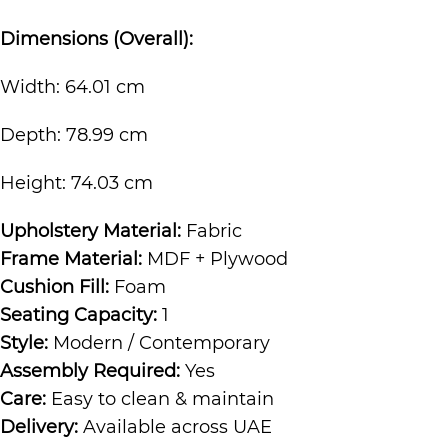
Dimensions (Overall):
Width: 64.01 cm
Depth: 78.99 cm
Height: 74.03 cm
Upholstery Material:
Fabric
Frame Material:
MDF + Plywood
Cushion Fill:
Foam
Seating Capacity:
1
Style:
Modern / Contemporary
Assembly Required:
Yes
Care:
Easy to clean & maintain
Delivery:
Available across UAE