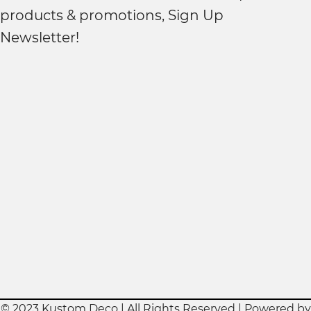
products & promotions, Sign Up
Newsletter!
© 2023 Kustom Deco | All Rights Reserved | Powered by