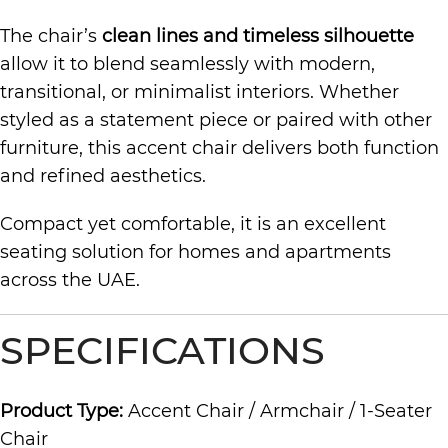
The chair’s
clean lines and timeless silhouette
allow it to blend seamlessly with modern,
transitional, or minimalist interiors. Whether
styled as a statement piece or paired with other
furniture, this accent chair delivers both function
and refined aesthetics.
Compact yet comfortable, it is an excellent
seating solution for homes and apartments
across the UAE.
SPECIFICATIONS
Product Type:
Accent Chair / Armchair / 1-Seater
Chair