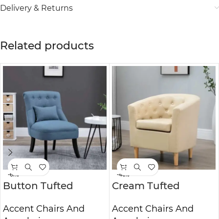
Delivery & Returns
Related products
-61%
-46%
Button Tufted
Cream Tufted
Lounge Chair | Mid-
Accent Chair Luxury
Accent Chairs And
Accent Chairs And
Century
Upholstered