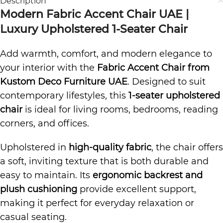
Description
Modern Fabric Accent Chair UAE |
Luxury Upholstered 1-Seater Chair
Add warmth, comfort, and modern elegance to
your interior with the
Fabric Accent Chair from
Kustom Deco Furniture UAE
. Designed to suit
contemporary lifestyles, this
1-seater upholstered
chair
is ideal for living rooms, bedrooms, reading
corners, and offices.
Upholstered in
high-quality fabric
, the chair offers
a soft, inviting texture that is both durable and
easy to maintain. Its
ergonomic backrest and
plush cushioning
provide excellent support,
making it perfect for everyday relaxation or
casual seating.