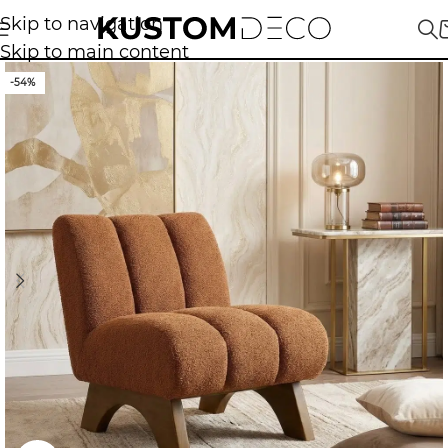
Skip to navigation
Skip to main content
-54%