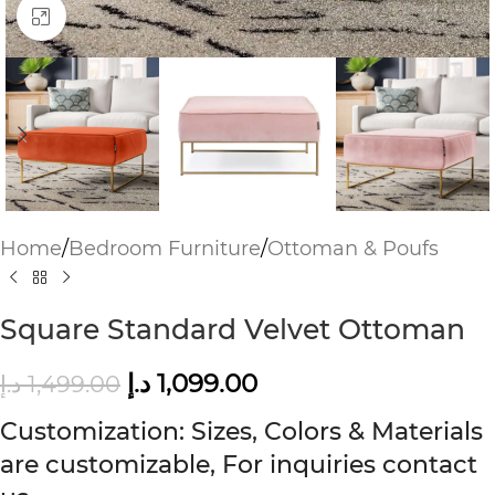
Click to enlarge
Home
/
Bedroom Furniture
/
Ottoman & Poufs
Square Standard Velvet Ottoman
د.إ
1,099.00
د.إ
1,499.00
Customization: Sizes, Colors & Materials
are customizable, For inquiries contact