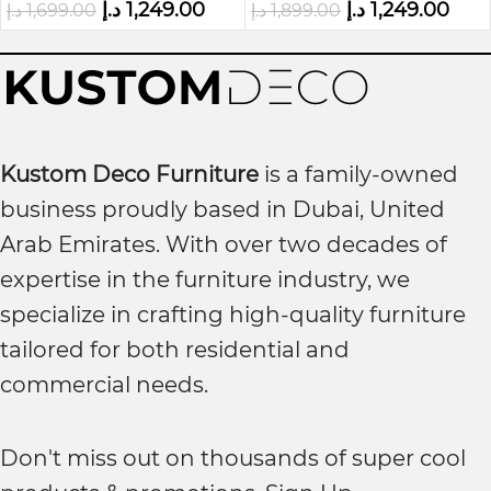
د.إ
1,249.00
د.إ
1,249.00
د.إ
1,699.00
د.إ
1,899.00
Kustom Deco Furniture
is a family-owned
business proudly based in Dubai, United
Arab Emirates. With over two decades of
expertise in the furniture industry, we
specialize in crafting high-quality furniture
tailored for both residential and
commercial needs.
Don't miss out on thousands of super cool