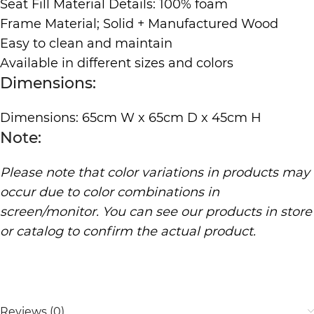
Seat Fill Material Details: 100% foam
Frame Material; Solid + Manufactured Wood
Easy to clean and maintain
Available in different sizes and colors
Dimensions:
Dimensions: 65cm W x 65cm D x 45cm H
Note:
Please note that color variations in products may
occur due to color combinations in
screen/monitor. You can see our products in store
or catalog to confirm the actual product.
Reviews (0)