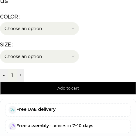
us
COLOR
SIZE
-
+
Add to cart
Free UAE delivery
Free assembly
• arrives in
7–10 days