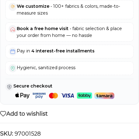
We customize
• 100+ fabrics & colors, made-to-
measure sizes
Book a free home visit
• fabric selection & place
your order from home — no hassle
Pay in
4 interest-free installments
Hygienic, sanitized process
Secure checkout
Add to wishlist
SKU:
97001528