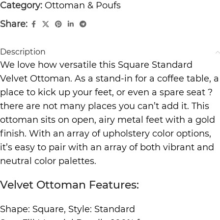
Category:
Ottoman & Poufs
Share:
Description
We love how versatile this Square Standard
Velvet Ottoman. As a stand-in for a coffee table, a
place to kick up your feet, or even a spare seat ?
there are not many places you can’t add it. This
ottoman sits on open, airy metal feet with a gold
finish. With an array of upholstery color options,
it’s easy to pair with an array of both vibrant and
neutral color palettes.
Velvet Ottoman Features:
Shape: Square, Style: Standard