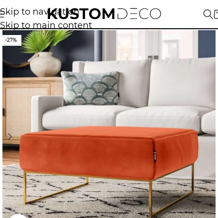
Skip to navigation
Skip to main content
-27%