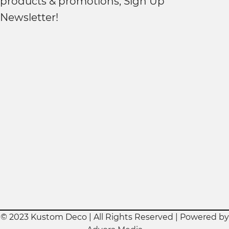
products & promotions, Sign Up
Newsletter!
© 2023 Kustom Deco | All Rights Reserved | Powered by