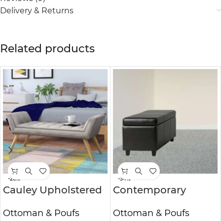
Delivery & Returns
Related products
-26%
-34%
Cauley Upholstered
Contemporary
Bench
Rectangle Storage
Ottoman & Poufs
Ottoman & Poufs
Ottoman