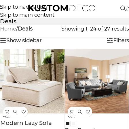
Skip to navigation
Skip to main content
Deals
Home
/
Deals
Showing 1–24 of 27 results
Show sidebar
Filters
-42%
-33%
Modern Lazy Sofa