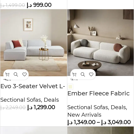
د.إ
999.00
د.إ
1,499.00
-27%
-42%
Evo 3-Seater Velvet L-
Ember Fleece Fabric
Shape Corner Sofa
Sectional Sofas
,
Deals
Sofa
Sectional Sofas
,
Deals
,
د.إ
1,299.00
د.إ
2,249.00
New Arrivals
د.إ
1,349.00
–
د.إ
3,049.00