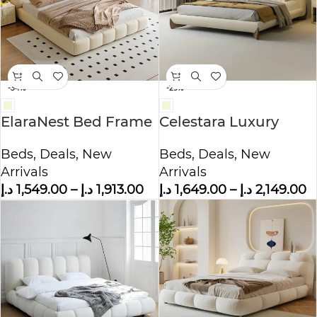
-34%
-29%
ElaraNest Bed Frame
Celestara Luxury
Modern Velvet King –
Fleece Fabric Wrap
Beds
,
Deals
,
New
Beds
,
Deals
,
New
Queen Size
Bed
Arrivals
Arrivals
د.إ
1,549.00
–
د.إ
1,913.00
د.إ
1,649.00
–
د.إ
2,149.00