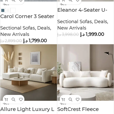
-38%
-50%
Eleanor 4-Seater U-
Carol Corner 3 Seater
Shape Velvet Sofa
Sectional Sofas
,
Deals
,
L-Shape Velvet Sofa
Sectional Sofas
,
Deals
,
New Arrivals
New Arrivals
د.إ
1,999.00
د.إ
3,998.00
د.إ
1,799.00
د.إ
2,899.00
-36%
-26%
Allure Light Luxury L
SoftCrest Fleece