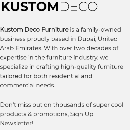
Kustom Deco Furniture
is a family-owned
business proudly based in Dubai, United
Arab Emirates. With over two decades of
expertise in the furniture industry, we
specialize in crafting high-quality furniture
tailored for both residential and
commercial needs.
Don't miss out on thousands of super cool
products & promotions, Sign Up
Newsletter!