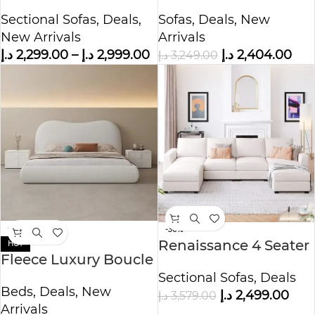
shape Sofa Corner
Fabric Overstuffed
Sectional Sofas
,
Deals
,
Sofas
,
Deals
,
New
Sofa
Sofa
New Arrivals
Arrivals
د.إ
2,299.00
–
د.إ
2,999.00
د.إ
2,404.00
د.إ
3,249.00
-38%
-30%
Renaissance 4 Seater
HOT
Fleece Luxury Boucle
U-Shape Polyester
Bed
Sectional Sofas
,
Deals
Sofa
Beds
,
Deals
,
New
د.إ
2,499.00
د.إ
3,579.00
Arrivals