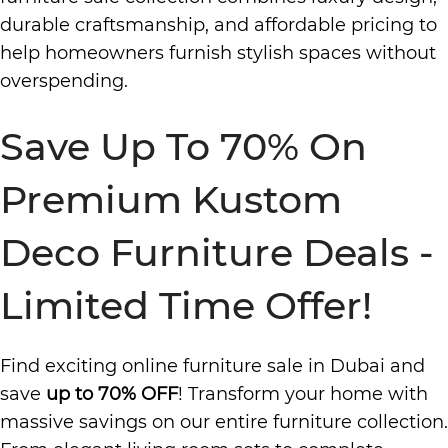
durable craftsmanship, and affordable pricing to
help homeowners furnish stylish spaces without
overspending.
Save Up To 70% On
Premium Kustom
Deco Furniture Deals -
Limited Time Offer!
Find exciting online furniture sale in Dubai and
save
up to 70% OFF
! Transform your home with
massive savings on our entire furniture collection.