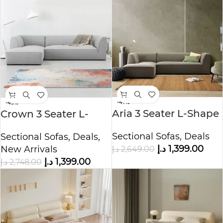
-47%
-49%
Aria 3 Seater L-Shape
Crown 3 Seater L-
Polyester Sofa
Shape Velvet Sofa
Sectional Sofas
,
Deals
Sectional Sofas
,
Deals
,
د.إ
1,399.00
د.إ
2,649.00
New Arrivals
د.إ
1,399.00
د.إ
2,748.00