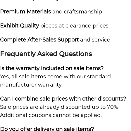
Premium Materials
and craftsmanship
Exhibit Quality
pieces at clearance prices
Complete After-Sales Support
and service
Frequently Asked Questions
Is the warranty included on sale items?
Yes, all sale items come with our standard
manufacturer warranty.
Can I combine sale prices with other discounts?
Sale prices are already discounted up to 70%.
Additional coupons cannot be applied.
Do you offer delivery on sale items?