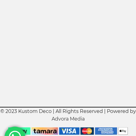
© 2023 Kustom Deco | All Rights Reserved | Powered by
Advora Media