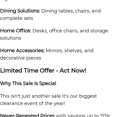
Dining Solutions:
Dining tables, chairs, and
complete sets
Home Office:
Desks, office chairs, and storage
solutions
Home Accessories:
Mirrors, shelves, and
decorative pieces
Limited Time Offer - Act Now!
Why This Sale Is Special
This isn't just another sale it's our biggest
clearance event of the year!
Never-Repeated Prices
with savings up to 70%