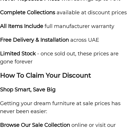
Complete Collections
available at discount prices
All Items Include
full manufacturer warranty
Free Delivery & Installation
across UAE
Limited Stock
- once sold out, these prices are
gone forever
How To Claim Your Discount
Shop Smart, Save Big
Getting your dream furniture at sale prices has
never been easier:
Browse Our Sale Collection
online or visit our