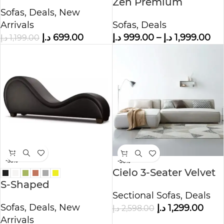
Simple Fabric
Zen Premium
Sofas
,
Deals
,
New
Polyester Sofa
Arrivals
Sofas
,
Deals
د.إ
699.00
د.إ
999.00
–
د.إ
1,999.00
د.إ
1,199.00
-33%
-50%
Cielo 3-Seater Velvet
S-Shaped
L-Shape Sofa
Sectional Sofas
,
Deals
Comfortable & Luxury
Sofas
,
Deals
,
New
د.إ
1,299.00
د.إ
2,598.00
Pu Leather Sofa
Arrivals