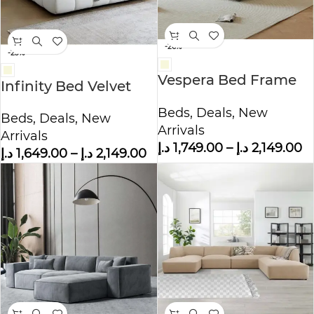
-26%
-23%
Vespera Bed Frame
Infinity Bed Velvet
Modern Velvet
King – Queen Size
Beds
,
Deals
,
New
King/Queen Size
Beds
,
Deals
,
New
Arrivals
Arrivals
د.إ
1,749.00
–
د.إ
2,149.00
د.إ
1,649.00
–
د.إ
2,149.00