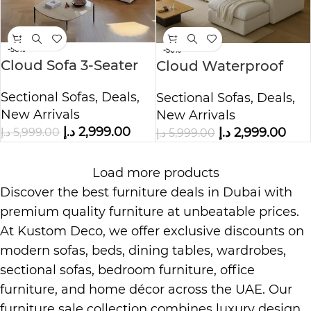
-50%
-50%
Cloud Sofa 3-Seater
Cloud Waterproof
Polyester Fabric –
Cotton Linen Fabric
Sectional Sofas
,
Deals
,
Sectional Sofas
,
Deals
,
White
Sofa
New Arrivals
New Arrivals
د.إ
2,999.00
د.إ
2,999.00
د.إ
5,999.00
د.إ
5,999.00
Load more products
Discover the best furniture deals in Dubai with
premium quality furniture at unbeatable prices.
At
Kustom Deco
, we offer exclusive discounts on
modern sofas, beds, dining tables, wardrobes,
sectional sofas, bedroom furniture, office
furniture, and home décor across the UAE. Our
furniture sale collection combines luxury design,