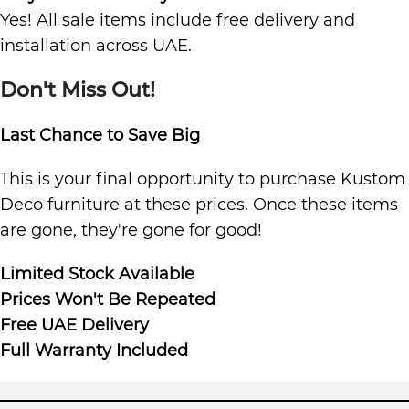
Yes! All sale items include free delivery and
installation across UAE.
Don't Miss Out!
Last Chance to Save Big
This is your final opportunity to purchase Kustom
Deco furniture at these prices. Once these items
are gone, they're gone for good!
Limited Stock Available
Prices Won't Be Repeated
Free UAE Delivery
Full Warranty Included