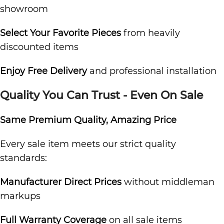
showroom
Select Your Favorite Pieces
from heavily
discounted items
Enjoy Free Delivery
and professional installation
Quality You Can Trust - Even On Sale
Same Premium Quality, Amazing Price
Every sale item meets our strict quality
standards:
Manufacturer Direct Prices
without middleman
markups
Full Warranty Coverage
on all sale items