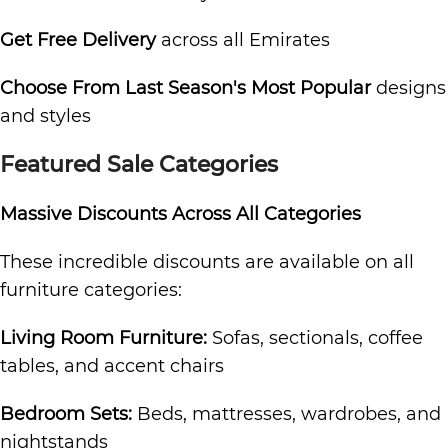
Get Free Delivery
across all Emirates
Choose From Last Season's Most Popular
designs
and styles
Featured Sale Categories
Massive Discounts Across All Categories
These incredible discounts are available on all
furniture categories:
Living Room Furniture:
Sofas, sectionals, coffee
tables, and accent chairs
Bedroom Sets:
Beds, mattresses, wardrobes, and
nightstands