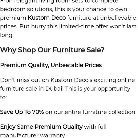
From elegant living room sets to complete
bedroom solutions, this is your chance to own
premium
Kustom Deco
furniture at unbelievable
prices. But hurry this limited-time offer won't last
long!
Why Shop Our Furniture Sale?
Premium Quality, Unbeatable Prices
Don't miss out on Kustom Deco's exciting online
furniture sale in Dubai! This is your opportunity
to:
Save Up To 70%
on our entire furniture collection
Enjoy Same Premium Quality
with full
manufacturer warranty