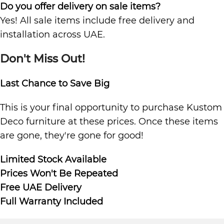
Do you offer delivery on sale items?
Yes! All sale items include free delivery and
installation across UAE.
Don't Miss Out!
Last Chance to Save Big
This is your final opportunity to purchase Kustom
Deco furniture at these prices. Once these items
are gone, they're gone for good!
Limited Stock Available
Prices Won't Be Repeated
Free UAE Delivery
Full Warranty Included