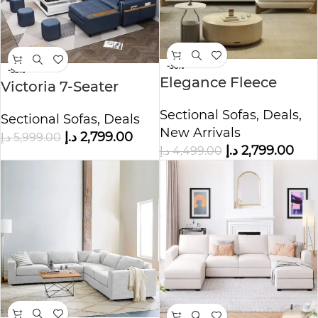
-38%
-53%
Elegance Fleece
Victoria 7-Seater
Fabric Overstuffed
Leather L-Shape
Sectional Sofas
,
Deals
,
Multifunction Sofa
Sectional Sofas
,
Deals
Corner Sofa
New Arrivals
Set
د.إ
2,799.00
د.إ
5,999.00
د.إ
2,799.00
د.إ
4,499.00