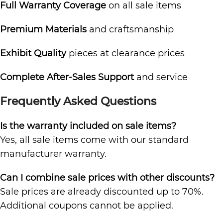
Full Warranty Coverage
on all sale items
Premium Materials
and craftsmanship
Exhibit Quality
pieces at clearance prices
Complete After-Sales Support
and service
Frequently Asked Questions
Is the warranty included on sale items?
Yes, all sale items come with our standard
manufacturer warranty.
Can I combine sale prices with other discounts?
Sale prices are already discounted up to 70%.
Additional coupons cannot be applied.