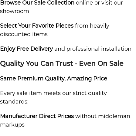
Browse Our Sale Collection
online or visit our
showroom
Select Your Favorite Pieces
from heavily
discounted items
Enjoy Free Delivery
and professional installation
Quality You Can Trust - Even On Sale
Same Premium Quality, Amazing Price
Every sale item meets our strict quality
standards:
Manufacturer Direct Prices
without middleman
markups