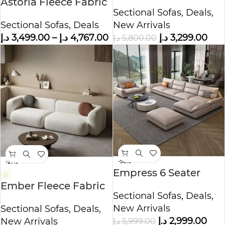
Astoria Fleece Fabric
Shape Velvet Sofa –
Sectional Sofas
,
Deals
,
Sofa
Beige
Sectional Sofas
,
Deals
New Arrivals
د.إ
3,499.00
–
د.إ
4,767.00
د.إ
3,299.00
د.إ
5,800.00
-50%
-27%
Empress 6 Seater
Sectional Leather
Ember Fleece Fabric
Sectional Sofas
,
Deals
,
Sofa
Sofa
New Arrivals
Sectional Sofas
,
Deals
,
د.إ
2,999.00
د.إ
5,999.00
New Arrivals