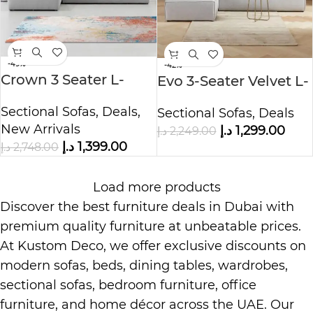
-49%
-42%
Crown 3 Seater L-
Evo 3-Seater Velvet L-
Shape Velvet Sofa
Shape Corner Sofa
Sectional Sofas
,
Deals
,
Sectional Sofas
,
Deals
New Arrivals
د.إ
1,299.00
د.إ
2,249.00
د.إ
1,399.00
د.إ
2,748.00
Load more products
Discover the best furniture deals in Dubai with
premium quality furniture at unbeatable prices.
At
Kustom Deco
, we offer exclusive discounts on
modern sofas, beds, dining tables, wardrobes,
sectional sofas, bedroom furniture, office
furniture, and home décor across the UAE. Our