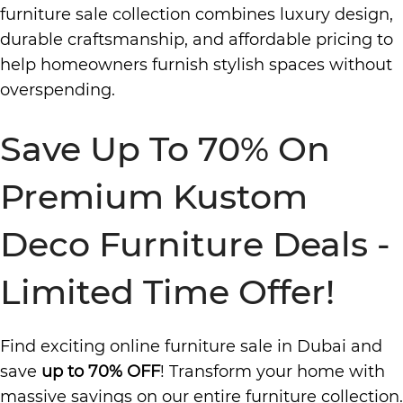
furniture sale collection combines luxury design,
durable craftsmanship, and affordable pricing to
help homeowners furnish stylish spaces without
overspending.
Save Up To 70% On
Premium Kustom
Deco Furniture Deals -
Limited Time Offer!
Find exciting online furniture sale in Dubai and
save
up to 70% OFF
! Transform your home with
massive savings on our entire furniture collection.