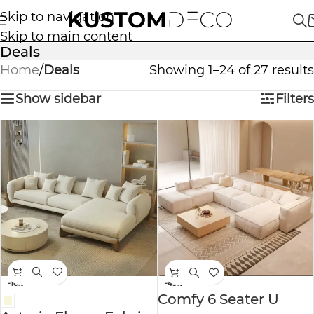
Skip to navigation
Skip to main content
Deals
Home
/
Deals
Showing 1–24 of 27 results
Show sidebar
Filters
-16%
-43%
Comfy 6 Seater U