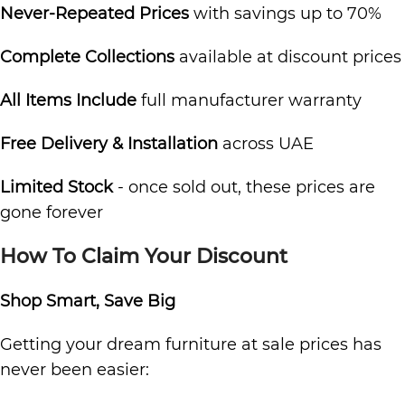
Never-Repeated Prices
with savings up to 70%
Complete Collections
available at discount prices
All Items Include
full manufacturer warranty
Free Delivery & Installation
across UAE
Limited Stock
- once sold out, these prices are
gone forever
How To Claim Your Discount
Shop Smart, Save Big
Getting your dream furniture at sale prices has
never been easier: