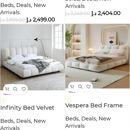
Beds
,
Deals
,
New
Arrivals
Arrivals
د.إ
2,404.00
د.إ
3,249.00
د.إ
2,499.00
د.إ
3,999.00
-26%
-23%
Vespera Bed Frame
Infinity Bed Velvet
Modern Velvet
King – Queen Size
Beds
,
Deals
,
New
King/Queen Size
Beds
,
Deals
,
New
Arrivals
Arrivals