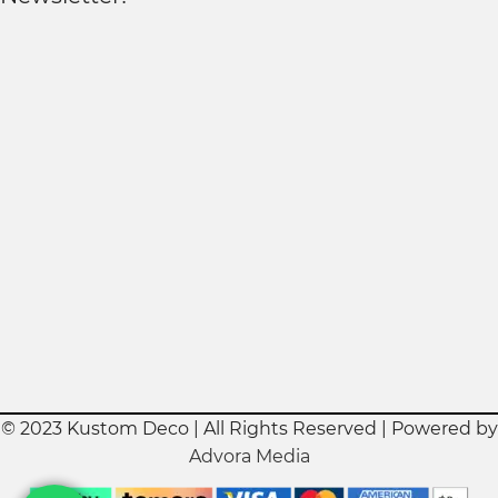
© 2023 Kustom Deco | All Rights Reserved | Powered by
Advora Media