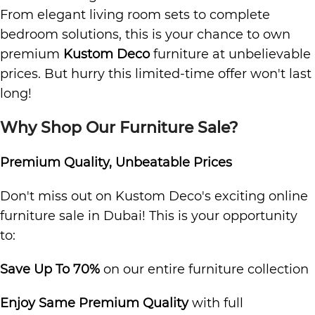
From elegant living room sets to complete
bedroom solutions, this is your chance to own
premium
Kustom Deco
furniture at unbelievable
prices. But hurry this limited-time offer won't last
long!
Why Shop Our Furniture Sale?
Premium Quality, Unbeatable Prices
Don't miss out on Kustom Deco's exciting online
furniture sale in Dubai! This is your opportunity
to:
Save Up To 70%
on our entire furniture collection
Enjoy Same Premium Quality
with full