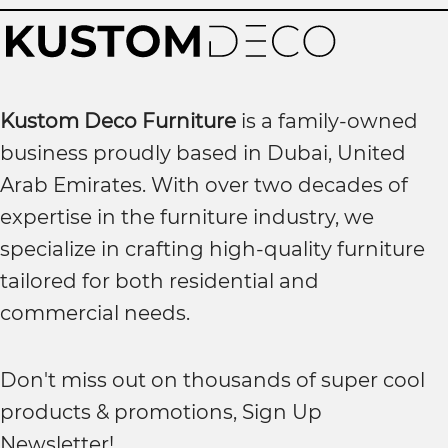
Kustom Deco Furniture
is a family-owned
business proudly based in Dubai, United
Arab Emirates. With over two decades of
expertise in the furniture industry, we
specialize in crafting high-quality furniture
tailored for both residential and
commercial needs.
Don't miss out on thousands of super cool
products & promotions, Sign Up
Newsletter!