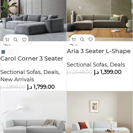
-47%
-38%
Aria 3 Seater L-Shape
Polyester Sofa
Carol Corner 3 Seater
Sectional Sofas
,
Deals
L-Shape Velvet Sofa
د.إ
1,399.00
Sectional Sofas
,
Deals
,
د.إ
2,649.00
New Arrivals
د.إ
1,799.00
د.إ
2,899.00