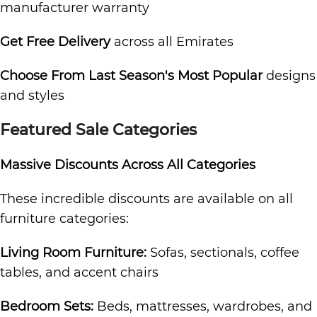
manufacturer warranty
Get Free Delivery
across all Emirates
Choose From Last Season's Most Popular
designs
and styles
Featured Sale Categories
Massive Discounts Across All Categories
These incredible discounts are available on all
furniture categories:
Living Room Furniture:
Sofas, sectionals, coffee
tables, and accent chairs
Bedroom Sets:
Beds, mattresses, wardrobes, and