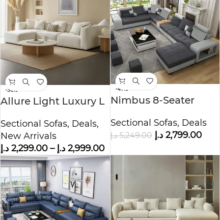
-47%
-36%
Nimbus 8-Seater
Allure Light Luxury L
Velvet L-Shape Sofa
shape Sofa Corner
Sectional Sofas
,
Deals
Sectional Sofas
,
Deals
,
Sofa
د.إ
2,799.00
د.إ
5,249.00
New Arrivals
د.إ
2,299.00
–
د.إ
2,999.00