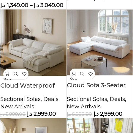
د.إ
1,349.00
–
د.إ
3,049.00
-50%
-50%
Cloud Sofa 3-Seater
Cloud Waterproof
Polyester Fabric –
Cotton Linen Fabric
Sectional Sofas
,
Deals
,
Sectional Sofas
,
Deals
,
White
Sofa
New Arrivals
New Arrivals
د.إ
2,999.00
د.إ
2,999.00
د.إ
5,999.00
د.إ
5,999.00