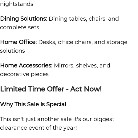
nightstands
Dining Solutions:
Dining tables, chairs, and
complete sets
Home Office:
Desks, office chairs, and storage
solutions
Home Accessories:
Mirrors, shelves, and
decorative pieces
Limited Time Offer - Act Now!
Why This Sale Is Special
This isn't just another sale it's our biggest
clearance event of the year!