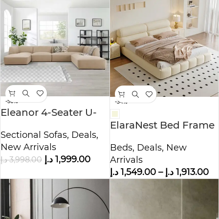
-50%
-34%
Eleanor 4-Seater U-
Shape Velvet Sofa
ElaraNest Bed Frame
Sectional Sofas
,
Deals
,
Modern Velvet King –
New Arrivals
Beds
,
Deals
,
New
Queen Size
د.إ
1,999.00
د.إ
3,998.00
Arrivals
د.إ
1,549.00
–
د.إ
1,913.00