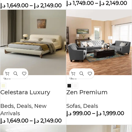
د.إ
1,749.00
–
د.إ
2,149.00
د.إ
1,649.00
–
د.إ
2,149.00
-29%
-33%
Celestara Luxury
Zen Premium
Fleece Fabric Wrap
Polyester Sofa
Beds
,
Deals
,
New
Sofas
,
Deals
Bed
Arrivals
د.إ
999.00
–
د.إ
1,999.00
د.إ
1,649.00
–
د.إ
2,149.00