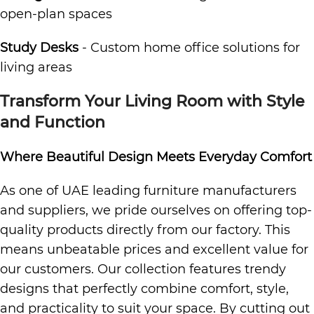
open-plan spaces
Study Desks
- Custom home office solutions for
living areas
Transform Your Living Room with Style
and Function
Where Beautiful Design Meets Everyday Comfort
As one of UAE leading furniture manufacturers
and suppliers, we pride ourselves on offering top-
quality products directly from our factory. This
means unbeatable prices and excellent value for
our customers. Our collection features trendy
designs that perfectly combine comfort, style,
and practicality to suit your space. By cutting out