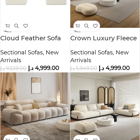
-48%
-16%
Cloud Feather Sofa
Crown Luxury Fleece
U-Shape with Two
Fabric Sofa
Sectional Sofas
,
New
Sectional Sofas
,
New
Ottoman
Arrivals
Arrivals
د.إ
4,999.00
د.إ
4,999.00
د.إ
9,559.00
د.إ
5,949.00