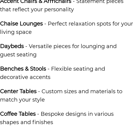
Accent Chairs & Armchairs
- Statement pieces
that reflect your personality
Chaise Lounges
- Perfect relaxation spots for your
living space
Daybeds
- Versatile pieces for lounging and
guest seating
Benches & Stools
- Flexible seating and
decorative accents
Center Tables
- Custom sizes and materials to
match your style
Coffee Tables
- Bespoke designs in various
shapes and finishes