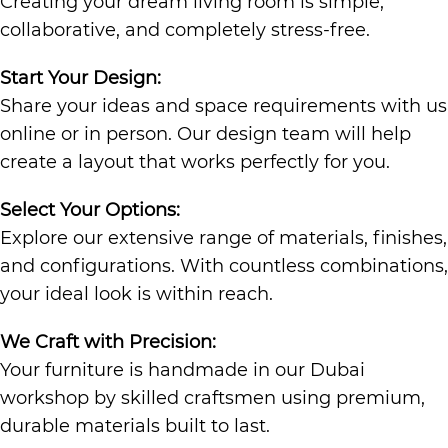
Creating your dream living room is simple,
collaborative, and completely stress-free.
Start Your Design:
Share your ideas and space requirements with us
online or in person. Our design team will help
create a layout that works perfectly for you.
Select Your Options:
Explore our extensive range of materials, finishes,
and configurations. With countless combinations,
your ideal look is within reach.
We Craft with Precision:
Your furniture is handmade in our Dubai
workshop by skilled craftsmen using premium,
durable materials built to last.