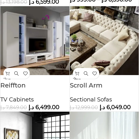
د.إ
6,599.00
د.إ
13,198.00
-17%
-53%
Reiffton
Scroll Arm
Entertainment TV
Chesterfield 11-seat U-
TV Cabinets
Sectional Sofas
Cabinet
shaped Sectional
د.إ
6,499.00
د.إ
6,049.00
د.إ
7,849.00
د.إ
12,999.00
Sofa