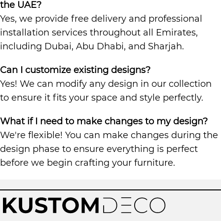
the UAE?
Yes, we provide free delivery and professional
installation services throughout all Emirates,
including Dubai, Abu Dhabi, and Sharjah.
Can I customize existing designs?
Yes! We can modify any design in our collection
to ensure it fits your space and style perfectly.
What if I need to make changes to my design?
We're flexible! You can make changes during the
design phase to ensure everything is perfect
before we begin crafting your furniture.