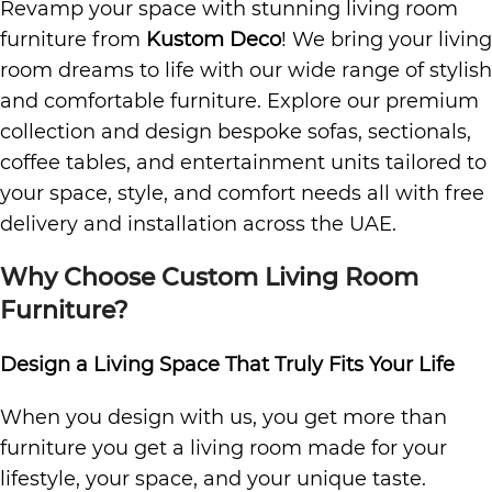
Revamp your space with stunning living room
furniture from
Kustom Deco
! We bring your living
room dreams to life with our wide range of stylish
and comfortable furniture. Explore our premium
collection and design bespoke sofas, sectionals,
coffee tables, and entertainment units tailored to
your space, style, and comfort needs all with free
delivery and installation across the UAE.
Why Choose Custom Living Room
Furniture?
Design a Living Space That Truly Fits Your Life
When you design with us, you get more than
furniture you get a living room made for your
lifestyle, your space, and your unique taste.