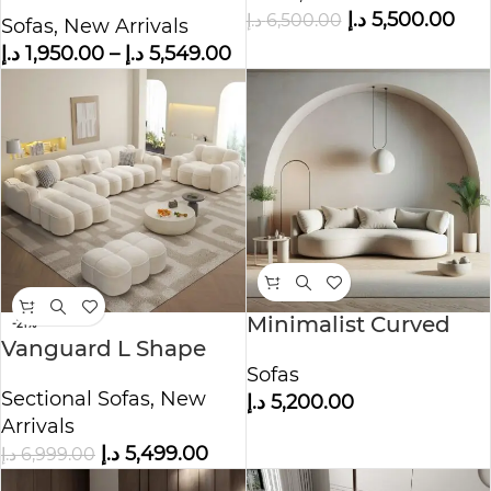
Fabric
د.إ
5,500.00
د.إ
6,500.00
Sofas
,
New Arrivals
د.إ
1,950.00
–
د.إ
5,549.00
Minimalist Curved
-21%
Vanguard L Shape
Sofa with Modern
Boucle Fabric Sofa
Sofas
Accent Decor
Sectional Sofas
,
New
د.إ
5,200.00
Arrivals
د.إ
5,499.00
د.إ
6,999.00