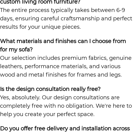
custom living room furniture?
The entire process typically takes between 6-9
days, ensuring careful craftsmanship and perfect
results for your unique pieces.
What materials and finishes can I choose from
for my sofa?
Our selection includes premium fabrics, genuine
leathers, performance materials, and various
wood and metal finishes for frames and legs.
Is the design consultation really free?
Yes, absolutely. Our design consultations are
completely free with no obligation. We're here to
help you create your perfect space.
Do you offer free delivery and installation across