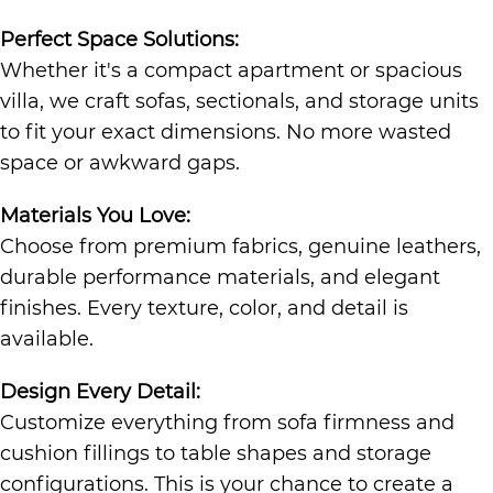
Perfect Space Solutions:
Whether it's a compact apartment or spacious
villa, we craft sofas, sectionals, and storage units
to fit your exact dimensions. No more wasted
space or awkward gaps.
Materials You Love:
Choose from premium fabrics, genuine leathers,
durable performance materials, and elegant
finishes. Every texture, color, and detail is
available.
Design Every Detail:
Customize everything from sofa firmness and
cushion fillings to table shapes and storage
configurations. This is your chance to create a