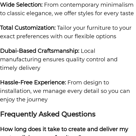
Wide Selection:
From contemporary minimalism
to classic elegance, we offer styles for every taste
Total Customization:
Tailor your furniture to your
exact preferences with our flexible options
Dubai-Based Craftsmanship:
Local
manufacturing ensures quality control and
timely delivery
Hassle-Free Experience:
From design to
installation, we manage every detail so you can
enjoy the journey
Frequently Asked Questions
How long does it take to create and deliver my