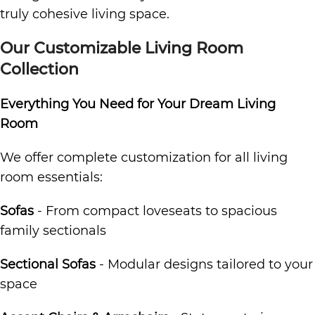
truly cohesive living space.
Our Customizable Living Room
Collection
Everything You Need for Your Dream Living
Room
We offer complete customization for all living
room essentials:
Sofas
- From compact loveseats to spacious
family sectionals
Sectional Sofas
- Modular designs tailored to your
space