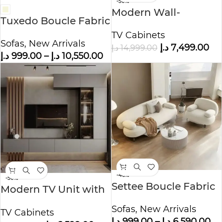
-50%
Modern Wall-
Tuxedo Boucle Fabric
Mounted TV Unit
Sofa Set
TV Cabinets
with Storage –
Sofas
,
New Arrivals
د.إ
7,499.00
د.إ
14,999.00
Elegant
د.إ
999.00
–
د.إ
10,550.00
Entertainment
-46%
-50%
Settee Boucle Fabric
Modern TV Unit with
Sofa Set
Louvered Paneling &
Sofas
,
New Arrivals
TV Cabinets
Storage
د.إ
999.00
–
د.إ
6,590.00