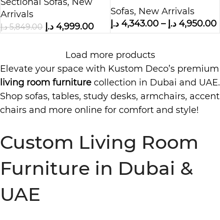
Boucle Fabric
Sectional Sofas
,
New
Sofas
,
New Arrivals
Arrivals
د.إ
4,343.00
–
د.إ
4,950.00
د.إ
4,999.00
د.إ
5,849.00
Load more products
Elevate your space with Kustom Deco’s premium
living room furniture
collection in Dubai and UAE.
Shop sofas, tables, study desks, armchairs, accent
chairs and more online for comfort and style!
Custom Living Room
Furniture in Dubai &
UAE