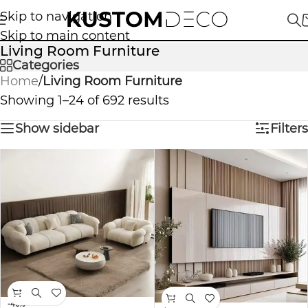
Skip to navigation
Skip to main content
Living Room Furniture
Categories
Home
/
Living Room Furniture
Showing 1–24 of 692 results
Show sidebar
Filters
-46%