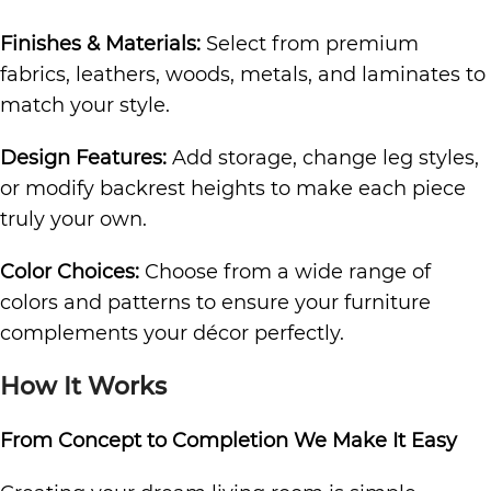
Finishes & Materials:
Select from premium
fabrics, leathers, woods, metals, and laminates to
match your style.
Design Features:
Add storage, change leg styles,
or modify backrest heights to make each piece
truly your own.
Color Choices:
Choose from a wide range of
colors and patterns to ensure your furniture
complements your décor perfectly.
How It Works
From Concept to Completion We Make It Easy