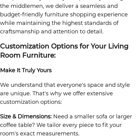
the middlemen, we deliver a seamless and
budget-friendly furniture shopping experience
while maintaining the highest standards of
craftsmanship and attention to detail.
Customization Options for Your Living
Room Furniture:
Make It Truly Yours
We understand that everyone's space and style
are unique. That's why we offer extensive
customization options:
Size & Dimensions:
Need a smaller sofa or larger
coffee table? We tailor every piece to fit your
room's exact measurements.