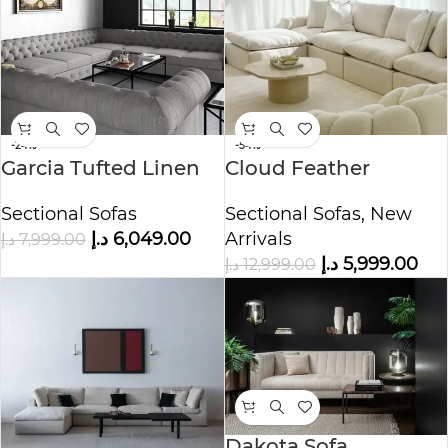
-24%
-54%
Garcia Tufted Linen
Cloud Feather
U-shaped Sectional
Modular Sofa
Sectional Sofas
Sectional Sofas
,
New
Sofa
د.إ
6,049.00
Arrivals
د.إ
7,999.00
د.إ
5,999.00
د.إ
12,999.00
Dakota Sofa