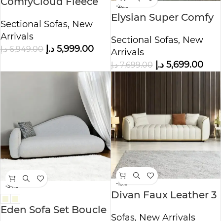
ComfyCloud Fleece
-26%
Fabric Cloud shaped
Elysian Super Comfy
Sectional Sofas
,
New
Sofa.
3-Seater Sofa with
Arrivals
Sectional Sofas
,
New
Cinema long Cozy
د.إ
5,999.00
د.إ
6,949.00
Arrivals
Sofa
د.إ
5,699.00
د.إ
7,699.00
-15%
-34%
Divan Faux Leather 3
seater sofa
Eden Sofa Set Boucle
Sofas
,
New Arrivals