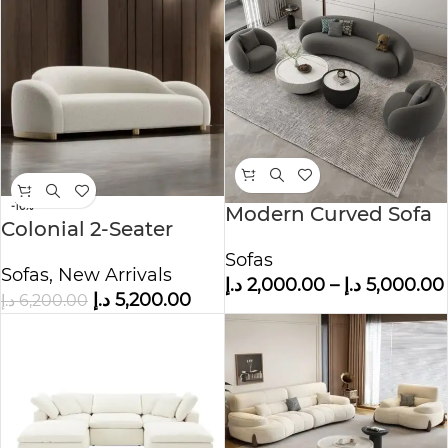
-16%
Modern Curved Sofa
Colonial 2-Seater
Set with Stylish
Boucle Fabric Sofa
Sofas
Lounge Chairs
Sofas
,
New Arrivals
د.إ
2,000.00
–
د.إ
5,000.00
د.إ
5,200.00
د.إ
6,200.00