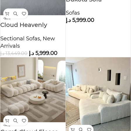
Sofas
-55%
د.إ
5,999.00
Cloud Heavenly
Feather Sofa-Modular
Sectional Sofas
,
New
Arrivals
د.إ
5,999.00
د.إ
13,449.00
-14%