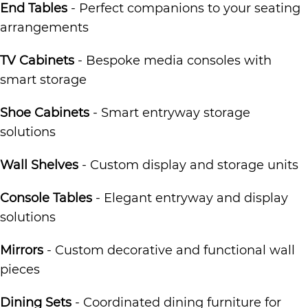
End Tables
- Perfect companions to your seating
arrangements
TV Cabinets
- Bespoke media consoles with
smart storage
Shoe Cabinets
- Smart entryway storage
solutions
Wall Shelves
- Custom display and storage units
Console Tables
- Elegant entryway and display
solutions
Mirrors
- Custom decorative and functional wall
pieces
Dining Sets
- Coordinated dining furniture for