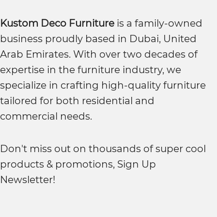
Kustom Deco Furniture
is a family-owned
business proudly based in Dubai, United
Arab Emirates. With over two decades of
expertise in the furniture industry, we
specialize in crafting high-quality furniture
tailored for both residential and
commercial needs.
Don't miss out on thousands of super cool
products & promotions, Sign Up
Newsletter!