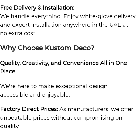
Free Delivery & Installation:
We handle everything. Enjoy white-glove delivery
and expert installation anywhere in the UAE at
no extra cost.
Why Choose Kustom Deco?
Quality, Creativity, and Convenience All in One
Place
We're here to make exceptional design
accessible and enjoyable.
Factory Direct Prices:
As manufacturers, we offer
unbeatable prices without compromising on
quality