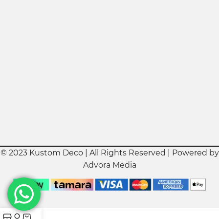
© 2023 Kustom Deco | All Rights Reserved | Powered by
Advora Media