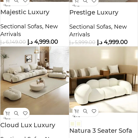
-19%
-17%
Majestic Luxury
Prestige Luxury
Fleece Fabric Sofa
Fleece Fabric Sofa set
Sectional Sofas
,
New
Sectional Sofas
,
New
for Livingroom
Arrivals
Arrivals
د.إ
4,999.00
د.إ
6,149.00
د.إ
4,999.00
د.إ
5,999.00
-27%
-15%
Cloud Lux Luxury
Natura 3 Seater Sofa
Fleece Fabric Sofa