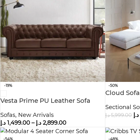
-19%
-50%
Cloud Sofa
Vesta Prime PU Leather Sofa
Fabric – W
Sectional So
Sofas
,
New Arrivals
د.إ
د.إ
5,999.00
د.إ
1,499.00
–
د.إ
2,899.00
-54%
-48%