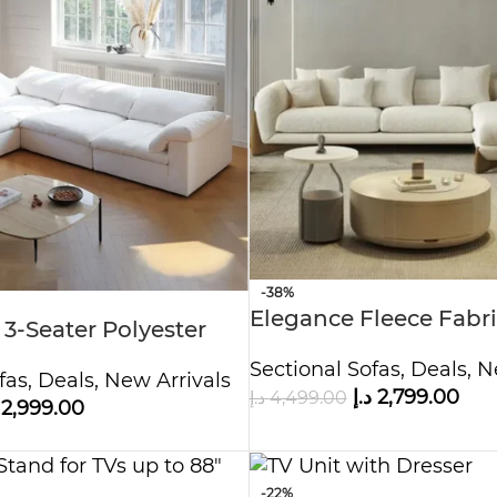
-38%
Elegance Fleece Fabri
 3-Seater Polyester
Overstuffed Multifunc
hite
Sectional Sofas
,
Deals
,
N
Set
fas
,
Deals
,
New Arrivals
د.إ
2,799.00
د.إ
4,499.00
2,999.00
-22%