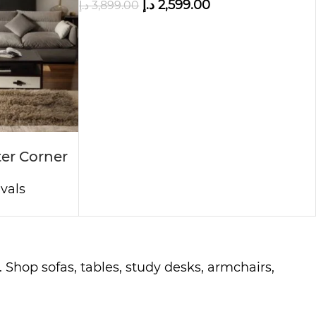
د.إ
2,599.00
د.إ
3,899.00
er Corner
vals
 Shop sofas, tables, study desks, armchairs,