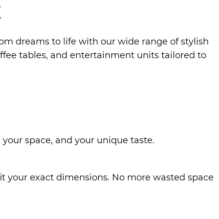
E
oom dreams to life with our wide range of stylish
fee tables, and entertainment units tailored to
 your space, and your unique taste.
o fit your exact dimensions. No more wasted space