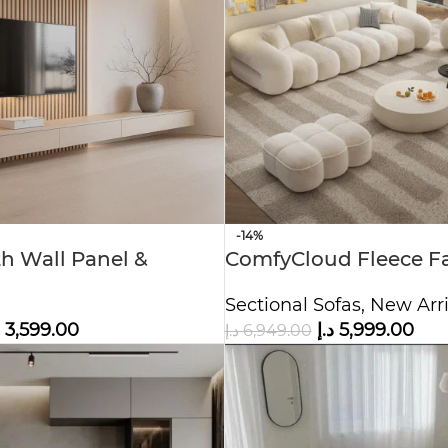
-14%
th Wall Panel &
ComfyCloud Fleece Fa
 Modern Entertainment
shaped Sofa.
Sectional Sofas
,
New Arri
3,599.00
د.إ
5,999.00
د.إ
6,949.00