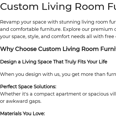
Custom Living Room Fu
Revamp your space with stunning living room fu
and comfortable furniture. Explore our premium co
your space, style, and comfort needs all with free 
Why Choose Custom Living Room Furni
Design a Living Space That Truly Fits Your Life
When you design with us, you get more than furnit
Perfect Space Solutions:
Whether it's a compact apartment or spacious vill
or awkward gaps.
Materials You Love: