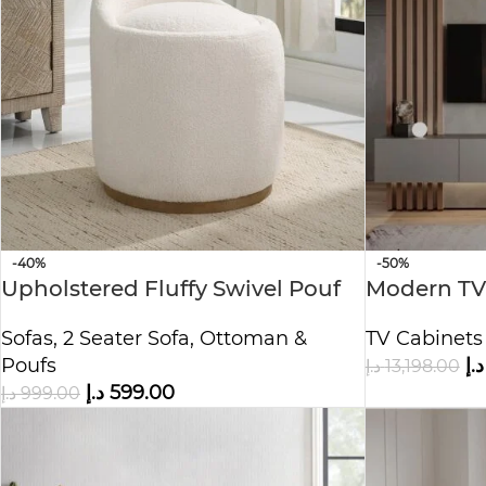
-40%
-50%
Upholstered Fluffy Swivel Pouf
Modern TV
Ottoman
Paneling &
Sofas
,
2 Seater Sofa
,
Ottoman &
TV Cabinets
Poufs
د.إ
د.إ
13,198.00
د.إ
599.00
د.إ
999.00