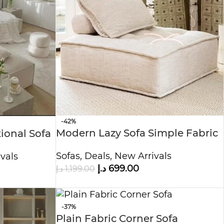
-42%
Modern Lazy Sofa Simple Fabric
ional Sofa
Sofas
,
Deals
,
New Arrivals
vals
د.إ
699.00
د.إ
1,199.00
-37%
Plain Fabric Corner Sofa