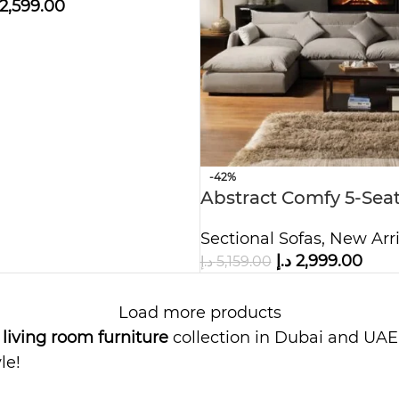
2,599.00
-42%
Abstract Comfy 5-Seat
Sofa
Sectional Sofas
,
New Arri
د.إ
2,999.00
د.إ
5,159.00
Load more products
m
living room furniture
collection in Dubai and UAE.
le!