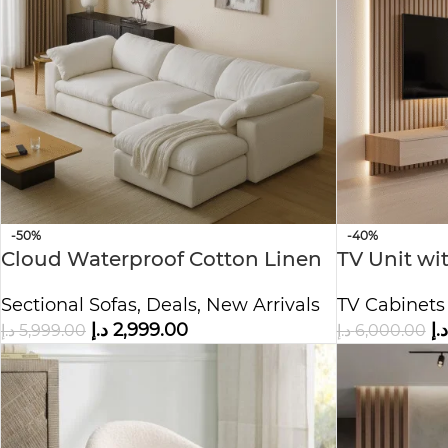
-50%
-40%
Cloud Waterproof Cotton Linen
TV Unit wi
Fabric Sofa
Storage –
Sectional Sofas
,
Deals
,
New Arrivals
TV Cabinets
Center
د.إ
2,999.00
د.إ
د.إ
5,999.00
د.إ
6,000.00