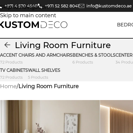
+971 4 570 4540
+971 52 582 8041
info@kustomdeco.ae
Skip to navigation
Skip to main content
BEDR
Living Room Furniture
ACCENT CHAIRS AND ARMCHAIRS
BENCHES & STOOLS
CENTER
72 Products
6 Products
34 Produ
TV CABINETS
WALL SHELVES
72 Products
5 Products
Home
/
Living Room Furniture