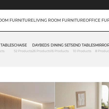
OOM FURNITURE
LIVING ROOM FURNITURE
OFFICE FU
 TABLES
CHAISE
DAYBEDS
DINING SETS
END TABLES
MIRRO
cts
52 Products
26 Products
16 Products
10 Products
8 Produc