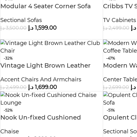
Modular 4 Seater Corner Sofa
Cribbs TV S
Sectional Sofas
TV Cabinets
د.إ
1,599.00
د.إ
د.إ
3,500.00
د.إ
2,499.00
-32%
-47%
Vintage Light Brown Leather
Modern Wa
Club Chair
Coffee Tab
Accent Chairs And Armchairs
Center Tabl
د.إ
1,699.00
د.إ
د.إ
2,499.00
د.إ
2,699.00
-52%
-51%
Nook Un-fixed Cushioned
Opulent C
Chaise Lounge
Sectional 
Chaise
Sectional So