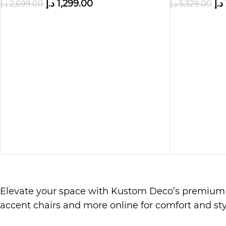
د.إ
1,299.00
د.إ
د.إ
2,699.00
د.إ
5,329.00
Elevate your space with Kustom Deco’s premiu
accent chairs and more online for comfort and sty