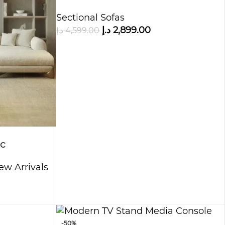
Sectional Sofas
د.إ
2,899.00
د.إ
4,599.00
c
tion Sofa
ew Arrivals
-50%