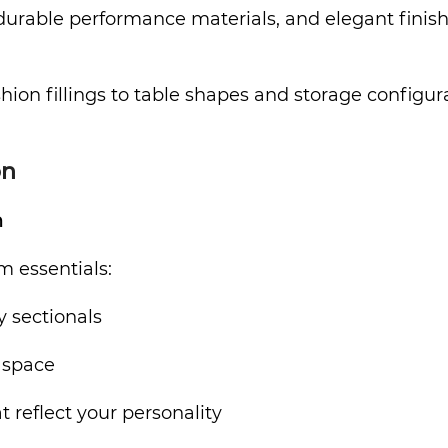
able performance materials, and elegant finishes. 
on fillings to table shapes and storage configurat
on
m
m essentials:
y sectionals
 space
 reflect your personality