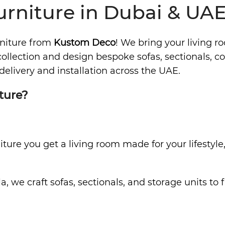
rniture in Dubai & UA
rniture from
Kustom Deco
! We bring your living r
llection and design bespoke sofas, sectionals, cof
delivery and installation across the UAE.
ture?
ure you get a living room made for your lifestyle,
a, we craft sofas, sectionals, and storage units t