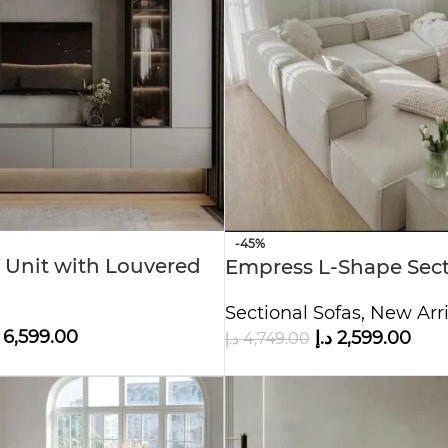
-45%
 Unit with Louvered
Empress L-Shape Sect
 Storage
Sectional Sofas
,
New Arri
6,599.00
د.إ
2,599.00
د.إ
4,749.00