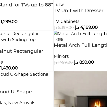
tand for TVs up to 88″
NEW
TV Unit with Dresser
TV Cabinets
1,299.00
د.إ
4,199.00
د.إ
5,399.00
-50%
Metal Arch Full Lengt
lnut Rectangular
Mirror
Mirrors
le with Sliding Top
es
د.إ
899.00
د.إ
1,799.00
1,430.00
loud U-Shape
Sofa
fas
,
New Arrivals