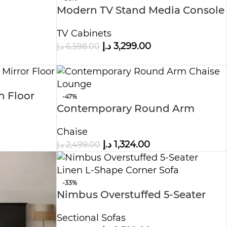
Modern TV Stand Media Console
TV Cabinets
د.إ
3,299.00
د.إ
6,598.00
h Floor
-47%
Contemporary Round Arm
Chaise Lounge
Chaise
د.إ
1,324.00
د.إ
2,499.00
-33%
Nimbus Overstuffed 5-Seater
Linen L-Shape Corner Sofa
Sectional Sofas