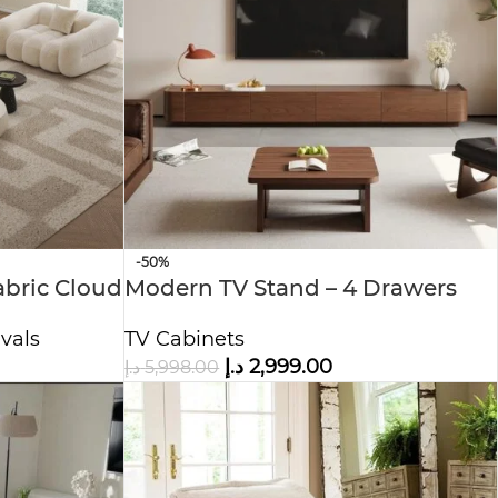
-50%
bric Cloud
Modern TV Stand – 4 Drawers
TV Cabinets
vals
د.إ
2,999.00
د.إ
5,998.00