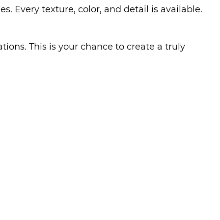
Every texture, color, and detail is available.
ions. This is your chance to create a truly