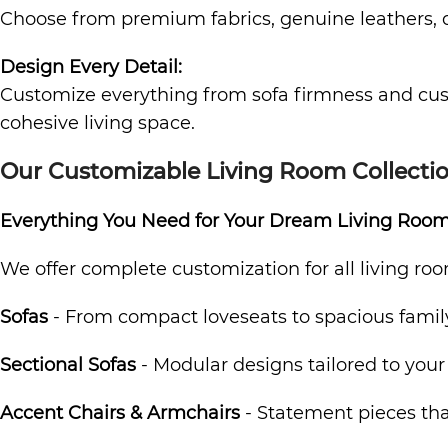
Choose from premium fabrics, genuine leathers, dur
Design Every Detail:
Customize everything from sofa firmness and cushi
cohesive living space.
Our Customizable Living Room Collecti
Everything You Need for Your Dream Living Roo
We offer complete customization for all living roo
Sofas
- From compact loveseats to spacious famil
Sectional Sofas
- Modular designs tailored to your
Accent Chairs & Armchairs
- Statement pieces that