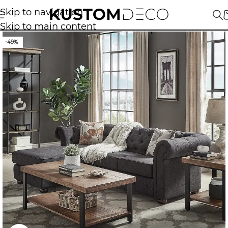
Skip to navigation
Skip to main content
-49%