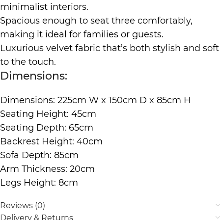
minimalist interiors.
Spacious enough to seat three comfortably,
making it ideal for families or guests.
Luxurious velvet fabric that’s both stylish and soft
to the touch.
Dimensions:
Dimensions: 225cm W x 150cm D x 85cm H
Seating Height: 45cm
Seating Depth: 65cm
Backrest Height: 40cm
Sofa Depth: 85cm
Arm Thickness: 20cm
Legs Height: 8cm
Reviews (0)
Delivery & Returns