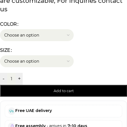
are customizable, For inquiries contact
us
COLOR
SIZE
-
+
Add to cart
Free UAE delivery
Free assembly
• arrives in
7–10 days