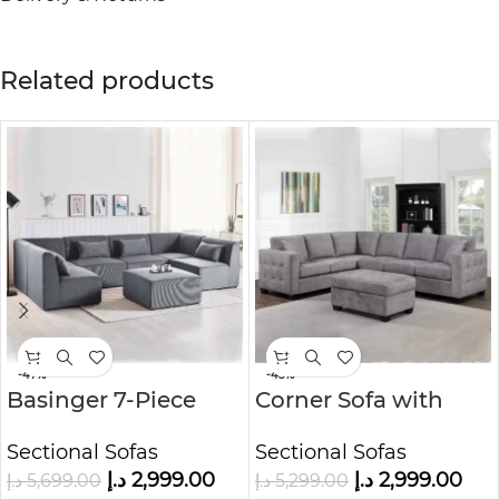
Related products
-47%
-43%
Basinger 7-Piece
Corner Sofa with
Modular U-Shape
Storage Ottoman
Sectional Sofas
Sectional Sofas
Sofa Kustom Deco
د.إ
2,999.00
د.إ
2,999.00
د.إ
5,699.00
د.إ
5,299.00
Furniture