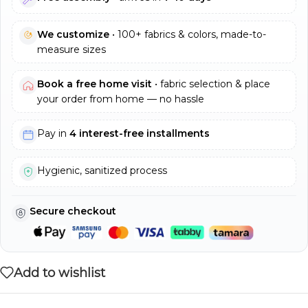
We customize
• 100+ fabrics & colors, made-to-
measure sizes
Book a free home visit
• fabric selection & place
your order from home — no hassle
Pay in
4 interest-free installments
Hygienic, sanitized process
Secure checkout
Add to wishlist