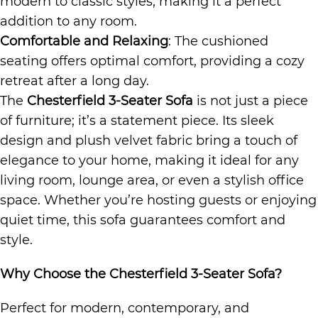
modern to classic styles, making it a perfect
addition to any room.
Comfortable and Relaxing
: The cushioned
seating offers optimal comfort, providing a cozy
retreat after a long day.
The
Chesterfield 3-Seater Sofa
is not just a piece
of furniture; it’s a statement piece. Its sleek
design and plush velvet fabric bring a touch of
elegance to your home, making it ideal for any
living room, lounge area, or even a stylish office
space. Whether you’re hosting guests or enjoying
quiet time, this sofa guarantees comfort and
style.
Why Choose the Chesterfield 3-Seater Sofa?
Perfect for modern, contemporary, and