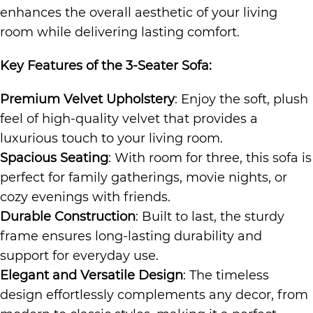
enhances the overall aesthetic of your living
room while delivering lasting comfort.
Key Features of the
3-Seater Sofa
:
Premium Velvet Upholstery
: Enjoy the soft, plush
feel of high-quality velvet that provides a
luxurious touch to your living room.
Spacious Seating
: With room for three, this sofa is
perfect for family gatherings, movie nights, or
cozy evenings with friends.
Durable Construction
: Built to last, the sturdy
frame ensures long-lasting durability and
support for everyday use.
Elegant and Versatile Design
: The timeless
design effortlessly complements any decor, from