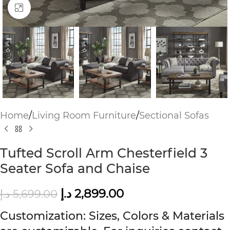
Click to enlarge
Home
/
Living Room Furniture
/
Sectional Sofas
Tufted Scroll Arm Chesterfield 3
Seater Sofa and Chaise
د.إ
2,899.00
د.إ
5,699.00
Customization: Sizes, Colors & Materials