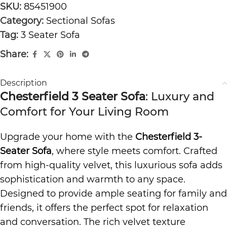
SKU:
85451900
Category:
Sectional Sofas
Tag:
3 Seater Sofa
Share:
Description
Chesterfield 3 Seater Sofa
: Luxury and
Comfort for Your Living Room
Upgrade your home with the
Chesterfield 3-
Seater Sofa
, where style meets comfort. Crafted
from high-quality velvet, this luxurious sofa adds
sophistication and warmth to any space.
Designed to provide ample seating for family and
friends, it offers the perfect spot for relaxation
and conversation. The rich velvet texture