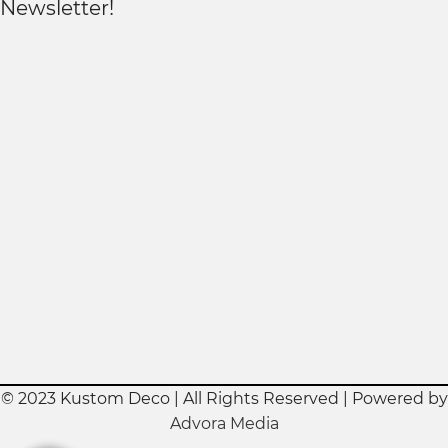
Newsletter!
© 2023 Kustom Deco | All Rights Reserved | Powered by
Advora Media