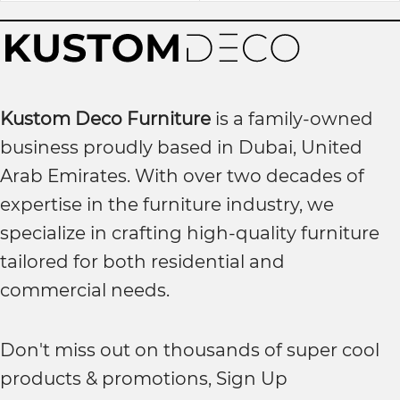
Kustom Deco Furniture
is a family-owned
business proudly based in Dubai, United
Arab Emirates. With over two decades of
expertise in the furniture industry, we
specialize in crafting high-quality furniture
tailored for both residential and
commercial needs.
Don't miss out on thousands of super cool
products & promotions, Sign Up