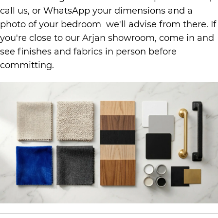
call us, or WhatsApp your dimensions and a
photo of your bedroom we'll advise from there. If
you're close to our Arjan showroom, come in and
see finishes and fabrics in person before
committing.