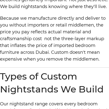
We build nightstands knowing where they'll live.
Because we manufacture directly and deliver to
you without importers or retail middlemen, the
price you pay reflects actual material and
craftsmanship cost not the three-layer markup
that inflates the price of imported bedroom
furniture across Dubai. Custom doesn't mean
expensive when you remove the middlemen.
Types of Custom
Nightstands We Build
Our nightstand range covers every bedroom