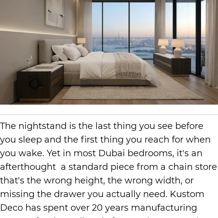
The nightstand is the last thing you see before
you sleep and the first thing you reach for when
you wake. Yet in most Dubai bedrooms, it's an
afterthought a standard piece from a chain store
that's the wrong height, the wrong width, or
missing the drawer you actually need. Kustom
Deco has spent over 20 years manufacturing