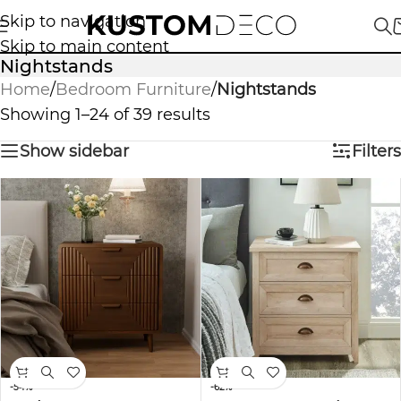
Skip to navigation
Skip to main content
Nightstands
Home
/
Bedroom Furniture
/
Nightstands
Showing 1–24 of 39 results
Show sidebar
Filters
-54%
-62%