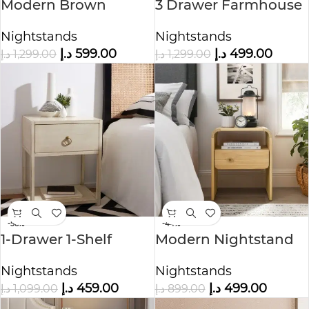
Modern Brown
3 Drawer Farmhouse
Nightstand with
Nightstand
Nightstands
Nightstands
Drawers
د.إ
599.00
د.إ
499.00
د.إ
1,299.00
د.إ
1,299.00
-58%
-44%
1-Drawer 1-Shelf
Modern Nightstand
Accent Table
Floating End
Nightstands
Nightstands
Nightstand
د.إ
459.00
د.إ
499.00
د.إ
1,099.00
د.إ
899.00