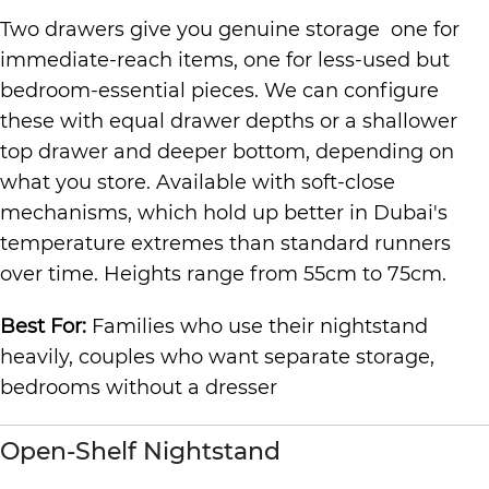
Two drawers give you genuine storage one for
immediate-reach items, one for less-used but
bedroom-essential pieces. We can configure
these with equal drawer depths or a shallower
top drawer and deeper bottom, depending on
what you store. Available with soft-close
mechanisms, which hold up better in Dubai's
temperature extremes than standard runners
over time. Heights range from 55cm to 75cm.
Best For:
Families who use their nightstand
heavily, couples who want separate storage,
bedrooms without a dresser
Open-Shelf Nightstand