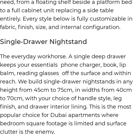
need, from a floating shelf beside a platform bed
to a full cabinet unit replacing a side table
entirely. Every style below is fully customizable in
fabric, finish, size, and internal configuration.
Single-Drawer Nightstand
The everyday workhorse. A single deep drawer
keeps your essentials phone charger, book, lip
balm, reading glasses off the surface and within
reach. We build single-drawer nightstands in any
height from 45cm to 75cm, in widths from 40cm
to 70cm, with your choice of handle style, leg
finish, and drawer interior lining. This is the most
popular choice for Dubai apartments where
bedroom square footage is limited and surface
clutter is the enemy.