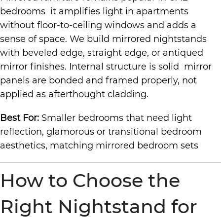
bedrooms it amplifies light in apartments
without floor-to-ceiling windows and adds a
sense of space. We build mirrored nightstands
with beveled edge, straight edge, or antiqued
mirror finishes. Internal structure is solid mirror
panels are bonded and framed properly, not
applied as afterthought cladding.
Best For:
Smaller bedrooms that need light
reflection, glamorous or transitional bedroom
aesthetics, matching mirrored bedroom sets
How to Choose the
Right Nightstand for