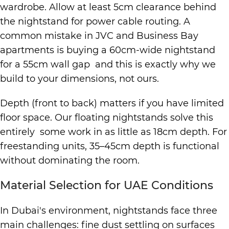
wardrobe. Allow at least 5cm clearance behind
the nightstand for power cable routing. A
common mistake in JVC and Business Bay
apartments is buying a 60cm-wide nightstand
for a 55cm wall gap and this is exactly why we
build to your dimensions, not ours.
Depth (front to back) matters if you have limited
floor space. Our floating nightstands solve this
entirely some work in as little as 18cm depth. For
freestanding units, 35–45cm depth is functional
without dominating the room.
Material Selection for UAE Conditions
In Dubai's environment, nightstands face three
main challenges: fine dust settling on surfaces