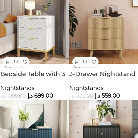
-36%
-53%
Bedside Table with 3
3-Drawer Nightstand
Drawers
Nightstands
Nightstands
د.إ
559.00
د.إ
699.00
د.إ
1,199.00
د.إ
1,099.00