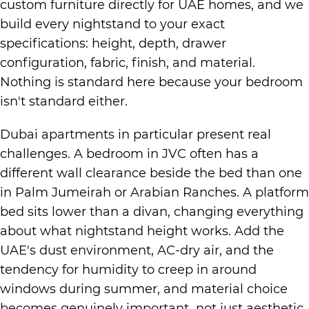
custom furniture directly for UAE homes, and we
build every nightstand to your exact
specifications: height, depth, drawer
configuration, fabric, finish, and material.
Nothing is standard here because your bedroom
isn't standard either.
Dubai apartments in particular present real
challenges. A bedroom in JVC often has a
different wall clearance beside the bed than one
in Palm Jumeirah or Arabian Ranches. A platform
bed sits lower than a divan, changing everything
about what nightstand height works. Add the
UAE's dust environment, AC-dry air, and the
tendency for humidity to creep in around
windows during summer, and material choice
becomes genuinely important not just aesthetic.