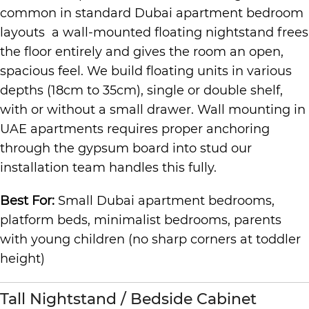
common in standard Dubai apartment bedroom
layouts a wall-mounted floating nightstand frees
the floor entirely and gives the room an open,
spacious feel. We build floating units in various
depths (18cm to 35cm), single or double shelf,
with or without a small drawer. Wall mounting in
UAE apartments requires proper anchoring
through the gypsum board into stud our
installation team handles this fully.
Best For:
Small Dubai apartment bedrooms,
platform beds, minimalist bedrooms, parents
with young children (no sharp corners at toddler
height)
Tall Nightstand / Bedside Cabinet