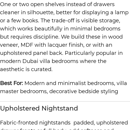
One or two open shelves instead of drawers
cleaner in silhouette, better for displaying a lamp
or a few books. The trade-off is visible storage,
which works beautifully in minimal bedrooms
but requires discipline. We build these in wood
veneer, MDF with lacquer finish, or with an
upholstered panel back. Particularly popular in
modern Dubai villa bedrooms where the
aesthetic is curated.
Best For:
Modern and minimalist bedrooms, villa
master bedrooms, decorative bedside styling
Upholstered Nightstand
Fabric-fronted nightstands padded, upholstered