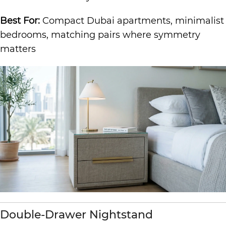
Best For:
Compact Dubai apartments, minimalist
bedrooms, matching pairs where symmetry
matters
Double-Drawer Nightstand