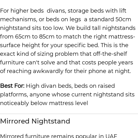
For higher beds divans, storage beds with lift
mechanisms, or beds on legs a standard 50cm
nightstand sits too low. We build tall nightstands
from 65cm to 85cm to match the right mattress-
surface height for your specific bed. This is the
exact kind of sizing problem that off-the-shelf
furniture can't solve and that costs people years
of reaching awkwardly for their phone at night.
Best For:
High divan beds, beds on raised
platforms, anyone whose current nightstand sits
noticeably below mattress level
Mirrored Nightstand
Mirrored furniture remains popular in UAE