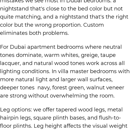
mistakes we see most in Dubai bedrooms: a
nightstand that's close to the bed color but not
quite matching, and a nightstand that's the right
color but the wrong proportion. Custom
eliminates both problems.
For Dubai apartment bedrooms where neutral
tones dominate, warm whites, greige, taupe
lacquer, and natural wood tones work across all
lighting conditions. In villa master bedrooms with
more natural light and larger wall surfaces,
deeper tones navy, forest green, walnut veneer
are strong without overwhelming the room.
Leg options: we offer tapered wood legs, metal
hairpin legs, square plinth bases, and flush-to-
floor plinths. Leg height affects the visual weight