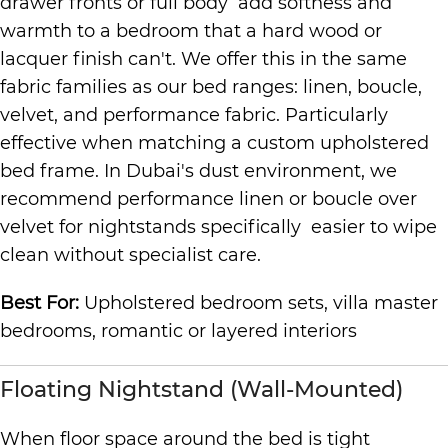
drawer fronts or full body add softness and
warmth to a bedroom that a hard wood or
lacquer finish can't. We offer this in the same
fabric families as our bed ranges: linen, boucle,
velvet, and performance fabric. Particularly
effective when matching a custom upholstered
bed frame. In Dubai's dust environment, we
recommend performance linen or boucle over
velvet for nightstands specifically easier to wipe
clean without specialist care.
Best For:
Upholstered bedroom sets, villa master
bedrooms, romantic or layered interiors
Floating Nightstand (Wall-Mounted)
When floor space around the bed is tight