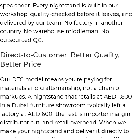
spec sheet. Every nightstand is built in our
workshop, quality-checked before it leaves, and
delivered by our team. No factory in another
country. No warehouse middleman. No
outsourced QC.
Direct-to-Customer Better Quality,
Better Price
Our DTC model means you're paying for
materials and craftsmanship, not a chain of
markups. A nightstand that retails at AED 1,800
in a Dubai furniture showroom typically left a
factory at AED 600 the rest is importer margin,
distributor cut, and retail overhead. When we
make your nightstand and deliver it directly to