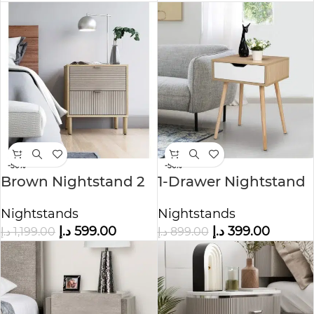
-50%
-56%
Brown Nightstand 2
1-Drawer Nightstand
Drawers
Nature
Nightstands
Nightstands
د.إ
599.00
د.إ
399.00
د.إ
1,199.00
د.إ
899.00