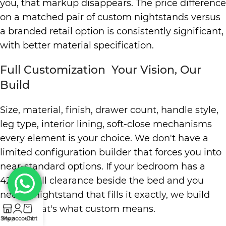
you, that markup disappears. The price difference
on a matched pair of custom nightstands versus
a branded retail option is consistently significant,
with better material specification.
Full Customization Your Vision, Our
Build
Size, material, finish, drawer count, handle style,
leg type, interior lining, soft-close mechanisms
every element is your choice. We don't have a
limited configuration builder that forces you into
near-standard options. If your bedroom has a
42cm wall clearance beside the bed and you
need a nightstand that fills it exactly, we build
42cm. That's what custom means.
Shop
My account
Cart