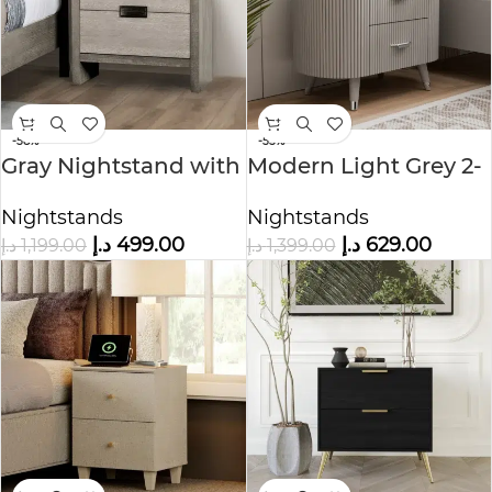
-58%
-55%
Gray Nightstand with
Modern Light Grey 2-
2 Drawers
Drawer Nightstand
Nightstands
Nightstands
د.إ
499.00
د.إ
629.00
د.إ
1,199.00
د.إ
1,399.00