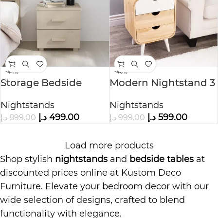
-44%
-40%
Storage Bedside
Modern Nightstand 3
Table with 2 Drawers
Drawer
Nightstands
Nightstands
د.إ
499.00
د.إ
599.00
د.إ
899.00
د.إ
999.00
Load more products
Shop stylish
nightstands
and
bedside tables
at
discounted prices online at Kustom Deco
Furniture. Elevate your bedroom decor with our
wide selection of designs, crafted to blend
functionality with elegance.