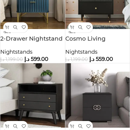
-50%
-53%
2-Drawer Nightstand
Cosmo Living
Nightstand
Nightstands
Nightstands
د.إ
599.00
د.إ
559.00
د.إ
1,199.00
د.إ
1,199.00