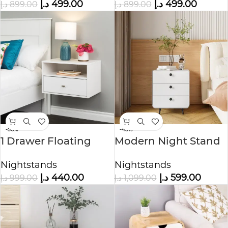
د.إ
499.00
د.إ
499.00
د.إ
899.00
د.إ
899.00
-56%
-45%
1 Drawer Floating
Modern Night Stand
Nightstand
Storage Cabinet
Nightstands
Nightstands
د.إ
440.00
د.إ
599.00
د.إ
999.00
د.إ
1,099.00