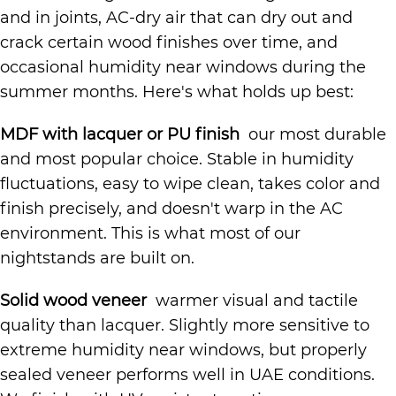
and in joints, AC-dry air that can dry out and
crack certain wood finishes over time, and
occasional humidity near windows during the
summer months. Here's what holds up best:
MDF with lacquer or PU finish
our most durable
and most popular choice. Stable in humidity
fluctuations, easy to wipe clean, takes color and
finish precisely, and doesn't warp in the AC
environment. This is what most of our
nightstands are built on.
Solid wood veneer
warmer visual and tactile
quality than lacquer. Slightly more sensitive to
extreme humidity near windows, but properly
sealed veneer performs well in UAE conditions.