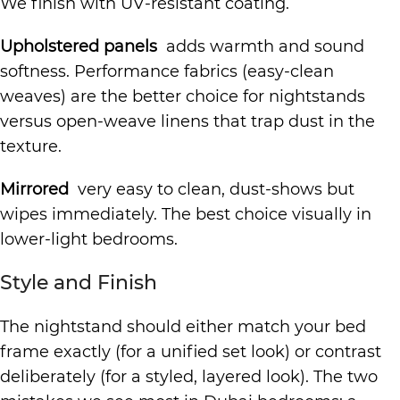
We finish with UV-resistant coating.
Upholstered panels
adds warmth and sound
softness. Performance fabrics (easy-clean
weaves) are the better choice for nightstands
versus open-weave linens that trap dust in the
texture.
Mirrored
very easy to clean, dust-shows but
wipes immediately. The best choice visually in
lower-light bedrooms.
Style and Finish
The nightstand should either match your bed
frame exactly (for a unified set look) or contrast
deliberately (for a styled, layered look). The two