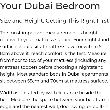
Your Dubai Bedroom
Size and Height: Getting This Right First
The most important measurement is height
relative to your mattress surface. Your nightstand
surface should sit at mattress level or within 5–
8cm above it reach comfort is the test. Measure
from floor to top of your mattress (including any
mattress topper) before choosing a nightstand
height. Most standard beds in Dubai apartments
sit between 55cm and 70cm at mattress surface.
Width is dictated by wall clearance beside the
bed. Measure the space between your bed frame
edge and the nearest wall, door swing, or built-in