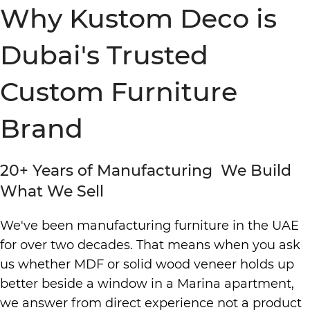
Why Kustom Deco is
Dubai's Trusted
Custom Furniture
Brand
20+ Years of Manufacturing We Build
What We Sell
We've been manufacturing furniture in the UAE
for over two decades. That means when you ask
us whether MDF or solid wood veneer holds up
better beside a window in a Marina apartment,
we answer from direct experience not a product