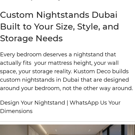
Custom Nightstands Dubai
Built to Your Size, Style, and
Storage Needs
Every bedroom deserves a nightstand that
actually fits your mattress height, your wall
space, your storage reality. Kustom Deco builds
custom nightstands in Dubai that are designed
around your bedroom, not the other way around.
Design Your Nightstand
|
WhatsApp Us Your
Dimensions