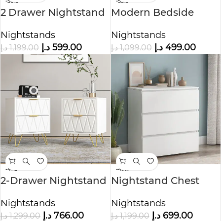
-50%
-55%
2 Drawer Nightstand
Modern Bedside
in Black Color
Table
Nightstands
Nightstands
د.إ
599.00
د.إ
499.00
د.إ
1,199.00
د.إ
1,099.00
-41%
-42%
2-Drawer Nightstand
Nightstand Chest
with Metal Handle
Cabinet
Nightstands
Nightstands
د.إ
766.00
د.إ
699.00
د.إ
1,299.00
د.إ
1,199.00