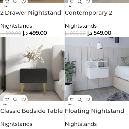
-50%
-45%
2 Drawer Nightstand
Contemporary 2-
Drawers Nightstand
Nightstands
Nightstands
د.إ
499.00
د.إ
549.00
د.إ
999.00
د.إ
999.00
-44%
-44%
Classic Bedside Table
Floating Nightstand
with Open Shelf
Nightstands
Nightstands