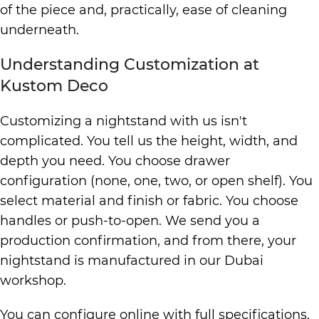
of the piece and, practically, ease of cleaning
underneath.
Understanding Customization at
Kustom Deco
Customizing a nightstand with us isn't
complicated. You tell us the height, width, and
depth you need. You choose drawer
configuration (none, one, two, or open shelf). You
select material and finish or fabric. You choose
handles or push-to-open. We send you a
production confirmation, and from there, your
nightstand is manufactured in our Dubai
workshop.
You can configure online with full specifications,