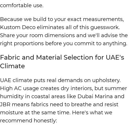
comfortable use.
Because we build to your exact measurements,
Kustom Deco eliminates all of this guesswork.
Share your room dimensions and we'll advise the
right proportions before you commit to anything.
Fabric and Material Selection for UAE's
Climate
UAE climate puts real demands on upholstery.
High AC usage creates dry interiors, but summer
humidity in coastal areas like Dubai Marina and
JBR means fabrics need to breathe and resist
moisture at the same time. Here's what we
recommend honestly: