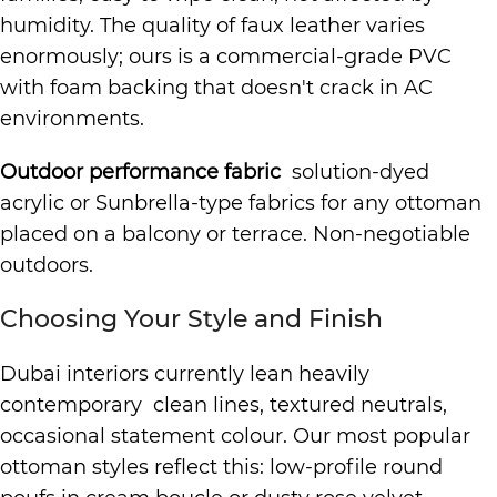
humidity. The quality of faux leather varies
enormously; ours is a commercial-grade PVC
with foam backing that doesn't crack in AC
environments.
Outdoor performance fabric
solution-dyed
acrylic or Sunbrella-type fabrics for any ottoman
placed on a balcony or terrace. Non-negotiable
outdoors.
Choosing Your Style and Finish
Dubai interiors currently lean heavily
contemporary clean lines, textured neutrals,
occasional statement colour. Our most popular
ottoman styles reflect this: low-profile round