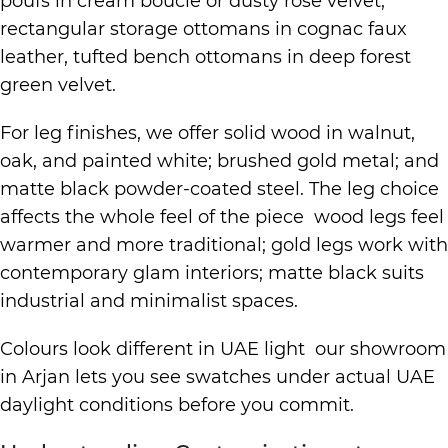
poufs in cream boucle or dusty rose velvet,
rectangular storage ottomans in cognac faux
leather, tufted bench ottomans in deep forest
green velvet.
For leg finishes, we offer solid wood in walnut,
oak, and painted white; brushed gold metal; and
matte black powder-coated steel. The leg choice
affects the whole feel of the piece wood legs feel
warmer and more traditional; gold legs work with
contemporary glam interiors; matte black suits
industrial and minimalist spaces.
Colours look different in UAE light our showroom
in Arjan lets you see swatches under actual UAE
daylight conditions before you commit.