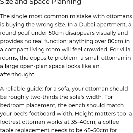
Size and Space Planning
The single most common mistake with ottomans
is buying the wrong size. In a Dubai apartment, a
round pouf under 50cm disappears visually and
provides no real function; anything over 80cm in
a compact living room will feel crowded. For villa
rooms, the opposite problem a small ottoman in
a large open-plan space looks like an
afterthought.
A reliable guide: for a sofa, your ottoman should
be roughly two-thirds the sofa's width. For
bedroom placement, the bench should match
your bed's footboard width. Height matters too a
footrest ottoman works at 35–40cm; a coffee
table replacement needs to be 45–50cm for