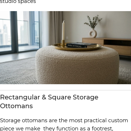
studio spaces
Rectangular & Square Storage
Ottomans
Storage ottomans are the most practical custom
piece we make they function as a footrest,