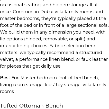
occasional seating, and hidden storage all at
once. Common in Dubai villa family rooms and
master bedrooms, they're typically placed at the
foot of the bed or in front of a large sectional sofa.
We build them in any dimension you need, with
lid options (hinged, removable, or split) and
interior lining choices. Fabric selection here
matters we typically recommend a structured
velvet, a performance linen blend, or faux leather
for pieces that get daily use.
Best For:
Master bedroom foot-of-bed bench,
living room storage, kids' toy storage, villa family
rooms
Tufted Ottoman Bench