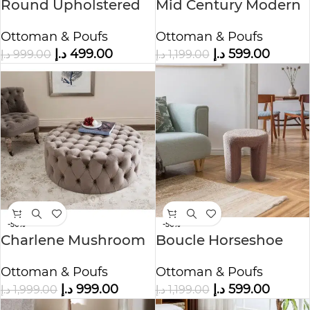
Round Upholstered
Mid Century Modern
Pouf Ottoman
Table Ottoman
Ottoman & Poufs
Ottoman & Poufs
د.إ
499.00
د.إ
599.00
د.إ
999.00
د.إ
1,199.00
-50%
-50%
Charlene Mushroom
Boucle Horseshoe
Ottoman
Stool Ottoman
Ottoman & Poufs
Ottoman & Poufs
د.إ
999.00
د.إ
599.00
د.إ
1,999.00
د.إ
1,199.00