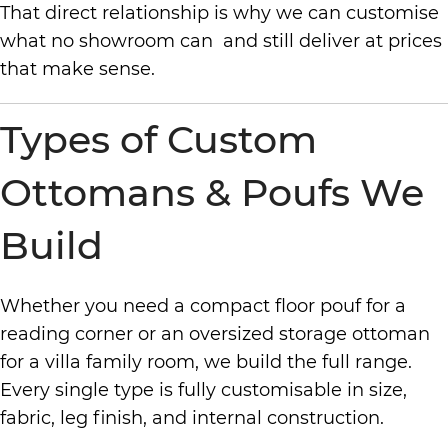
That direct relationship is why we can customise
what no showroom can and still deliver at prices
that make sense.
Types of Custom
Ottomans & Poufs We
Build
Whether you need a compact floor pouf for a
reading corner or an oversized storage ottoman
for a villa family room, we build the full range.
Every single type is fully customisable in size,
fabric, leg finish, and internal construction.