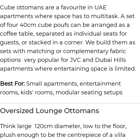
Cube ottomans are a favourite in UAE
apartments where space has to multitask. A set
of four 40cm cube poufs can be arranged as a
coffee table, separated as individual seats for
guests, or stacked in a corner. We build them as
sets with matching or complementary fabric
options very popular for JVC and Dubai Hills
apartments where entertaining space is limited.
Best For:
Small apartments, entertainment
rooms, kids' rooms, modular seating setups
Oversized Lounge Ottomans
Think large 120cm diameter, low to the floor,
plush enough to be the centrepiece of a villa