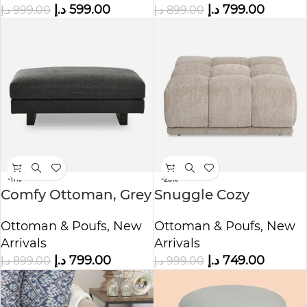
د.إ
799.00
د.إ
599.00
د.إ
899.00
د.إ
999.00
-11%
-25%
Comfy Ottoman, Grey
Snuggle Cozy
Ottoman, Beige
Ottoman & Poufs
,
New
Ottoman & Poufs
,
New
Arrivals
Arrivals
د.إ
799.00
د.إ
749.00
د.إ
899.00
د.إ
999.00