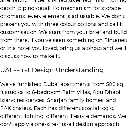
Size, fabric, fill density, leg style, leg finish, tufting
depth, piping detail, lid mechanism for storage
ottomans every element is adjustable. We don't
present you with three colour options and call it
customisation. We start from your brief and build
from there. If you've seen something on Pinterest
or in a hotel you loved, bring us a photo and we'll
discuss how to make it.
UAE-First Design Understanding
We've furnished Dubai apartments from 500 sq
ft studios to 6-bedroom Palm villas, Abu Dhabi
island residences, Sharjah family homes, and
RAK chalets. Each has different spatial logic,
different lighting, different lifestyle demands. We
don't apply a one-size-fits-all design approach