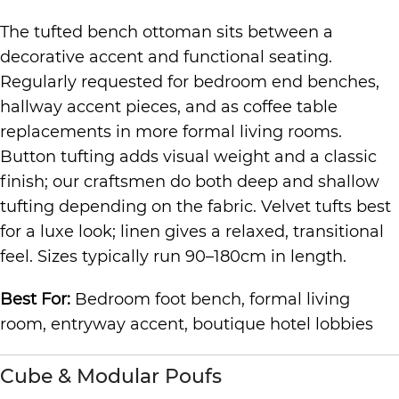
The tufted bench ottoman sits between a
decorative accent and functional seating.
Regularly requested for bedroom end benches,
hallway accent pieces, and as coffee table
replacements in more formal living rooms.
Button tufting adds visual weight and a classic
finish; our craftsmen do both deep and shallow
tufting depending on the fabric. Velvet tufts best
for a luxe look; linen gives a relaxed, transitional
feel. Sizes typically run 90–180cm in length.
Best For:
Bedroom foot bench, formal living
room, entryway accent, boutique hotel lobbies
Cube & Modular Poufs