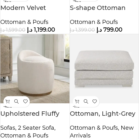
-25%
-43%
Modern Velvet
S-shape Ottoman
Upholstered
Makeup Stool
Ottoman & Poufs
Ottoman & Poufs
Ottoman and
د.إ
1,199.00
د.إ
799.00
د.إ
1,599.00
د.إ
1,399.00
Armchair
-40%
-11%
Upholstered Fluffy
Ottoman, Light-Grey
Swivel Pouf Ottoman
Ottoman & Poufs
,
New
Sofas
,
2 Seater Sofa
,
Arrivals
Ottoman & Poufs