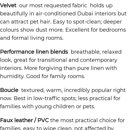
Velvet
our most requested fabric holds up
beautifully in air-conditioned Dubai interiors but
can attract pet hair. Easy to spot-clean; deeper
colours show dust more. Excellent for bedrooms
and formal living rooms.
Performance linen blends
breathable, relaxed
look, great for transitional and contemporary
interiors. More forgiving than pure linen with
humidity. Good for family rooms.
Boucle
textured, warm, incredibly popular right
now. Best in low-traffic spots; less practical for
families with young children or pets.
Faux leather / PVC
the most practical choice for
families, easy to wipe clean, not affected by