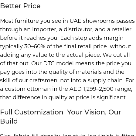
Better Price
Most furniture you see in UAE showrooms passes
through an importer, a distributor, and a retailer
before it reaches you. Each step adds margin
typically 30–60% of the final retail price without
adding any value to the actual piece. We cut all
of that out. Our DTC model means the price you
pay goes into the quality of materials and the
skill of our craftsmen, not into a supply chain. For
a custom ottoman in the AED 1,299–2,500 range,
that difference in quality at price is significant.
Full Customization Your Vision, Our
Build