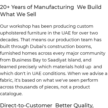
20+ Years of Manufacturing We Build
What We Sell
Our workshop has been producing custom
upholstered furniture in the UAE for over two
decades. That means our production team has
built through Dubai's construction booms,
furnished homes across every major community
from Business Bay to Saadiyat Island, and
learned precisely which materials hold up and
which don't in UAE conditions. When we advise a
fabric, it's based on what we've seen perform
across thousands of pieces, not a product
catalogue.
Direct-to-Customer Better Quality,