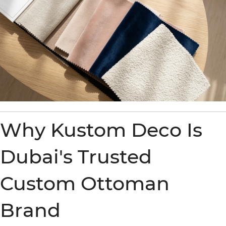
Why Kustom Deco Is
Dubai's Trusted
Custom Ottoman
Brand