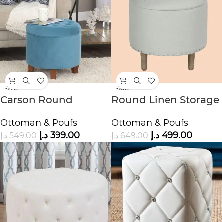
-27%
-23%
Carson Round
Round Linen Storage
Button-Tufted
Ottoman
Ottoman & Poufs
Ottoman & Poufs
Storage Ottoman
د.إ
399.00
د.إ
499.00
د.إ
549.00
د.إ
649.00