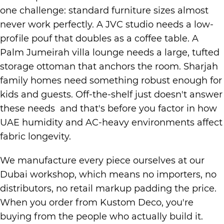
one challenge: standard furniture sizes almost
never work perfectly. A JVC studio needs a low-
profile pouf that doubles as a coffee table. A
Palm Jumeirah villa lounge needs a large, tufted
storage ottoman that anchors the room. Sharjah
family homes need something robust enough for
kids and guests. Off-the-shelf just doesn't answer
these needs and that's before you factor in how
UAE humidity and AC-heavy environments affect
fabric longevity.
We manufacture every piece ourselves at our
Dubai workshop, which means no importers, no
distributors, no retail markup padding the price.
When you order from Kustom Deco, you're
buying from the people who actually build it.