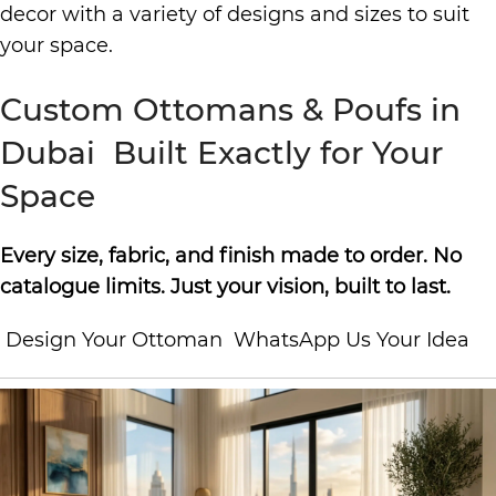
decor with a variety of designs and sizes to suit
your space.
Custom Ottomans & Poufs in
Dubai Built Exactly for Your
Space
Every size, fabric, and finish made to order. No
catalogue limits. Just your vision, built to last.
Design Your Ottoman WhatsApp Us Your Idea