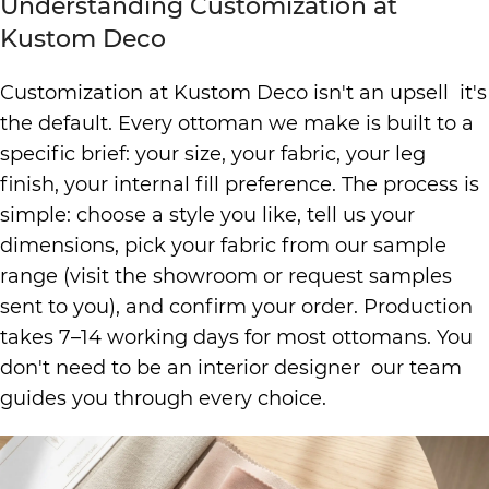
Understanding Customization at
Kustom Deco
Customization at Kustom Deco isn't an upsell it's
the default. Every ottoman we make is built to a
specific brief: your size, your fabric, your leg
finish, your internal fill preference. The process is
simple: choose a style you like, tell us your
dimensions, pick your fabric from our sample
range (visit the showroom or request samples
sent to you), and confirm your order. Production
takes 7–14 working days for most ottomans. You
don't need to be an interior designer our team
guides you through every choice.