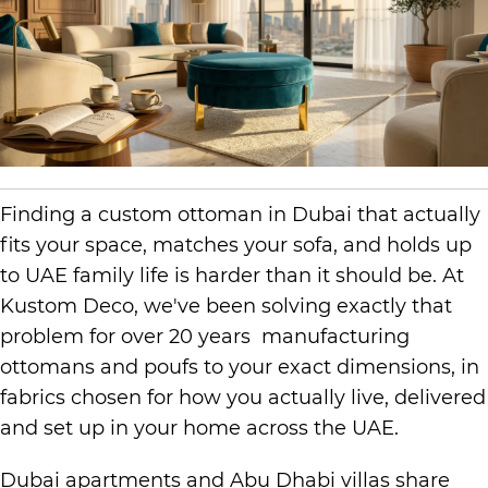
Finding a custom ottoman in Dubai that actually
fits your space, matches your sofa, and holds up
to UAE family life is harder than it should be. At
Kustom Deco, we've been solving exactly that
problem for over 20 years manufacturing
ottomans and poufs to your exact dimensions, in
fabrics chosen for how you actually live, delivered
and set up in your home across the UAE.
Dubai apartments and Abu Dhabi villas share