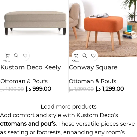
-17%
-32%
Kustom Deco Keely
Conway Square
Ottoman and a Half
Footstool Ottoman
Ottoman & Poufs
Ottoman & Poufs
د.إ
999.00
د.إ
1,299.00
د.إ
1,199.00
د.إ
1,899.00
Load more products
Add comfort and style with Kustom Deco’s
ottomans and poufs
. These versatile pieces serve
as seating or footrests, enhancing any room’s