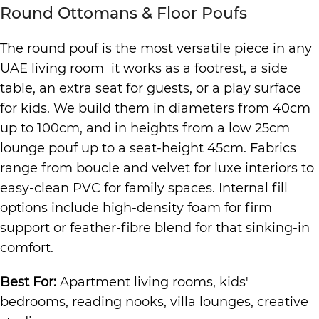
Round Ottomans & Floor Poufs
The round pouf is the most versatile piece in any
UAE living room it works as a footrest, a side
table, an extra seat for guests, or a play surface
for kids. We build them in diameters from 40cm
up to 100cm, and in heights from a low 25cm
lounge pouf up to a seat-height 45cm. Fabrics
range from boucle and velvet for luxe interiors to
easy-clean PVC for family spaces. Internal fill
options include high-density foam for firm
support or feather-fibre blend for that sinking-in
comfort.
Best For:
Apartment living rooms, kids'
bedrooms, reading nooks, villa lounges, creative