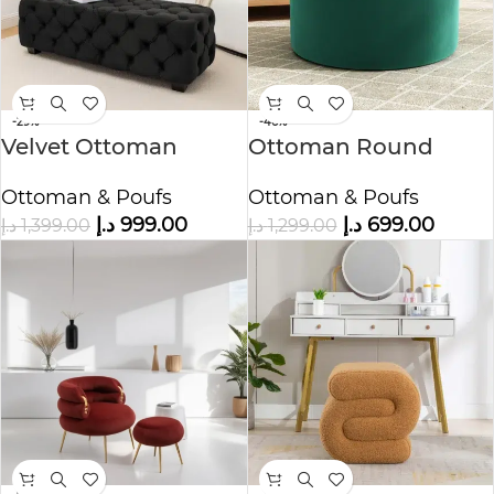
-29%
-46%
Velvet Ottoman
Ottoman Round
Bench
Bench
Ottoman & Poufs
Ottoman & Poufs
د.إ
999.00
د.إ
699.00
د.إ
1,399.00
د.إ
1,299.00