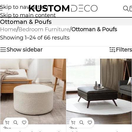
Skip to navigation
Skip to main content
Ottoman & Poufs
Home
/
Bedroom Furniture
/
Ottoman & Poufs
Showing 1–24 of 66 results
Show sidebar
Filters
-50%
-50%