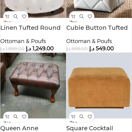
-34%
-45%
Linen Tufted Round
Cubie Button Tufted
Ottoman
Ottoman
Ottoman & Poufs
Ottoman & Poufs
د.إ
1,249.00
د.إ
549.00
د.إ
1,899.00
د.إ
999.00
-24%
-40%
Queen Anne
Square Cocktail