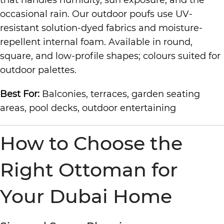
that handles humidity, sun exposure, and the
occasional rain. Our outdoor poufs use UV-
resistant solution-dyed fabrics and moisture-
repellent internal foam. Available in round,
square, and low-profile shapes; colours suited for
outdoor palettes.
Best For:
Balconies, terraces, garden seating
areas, pool decks, outdoor entertaining
How to Choose the
Right Ottoman for
Your Dubai Home