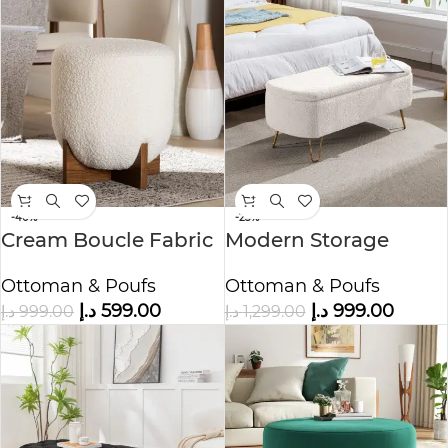
-40%
-23%
Cream Boucle Fabric
Modern Storage
Ottoman Footstool
Ottoman Bench
Ottoman & Poufs
Ottoman & Poufs
د.إ
599.00
د.إ
999.00
د.إ
999.00
د.إ
1,299.00