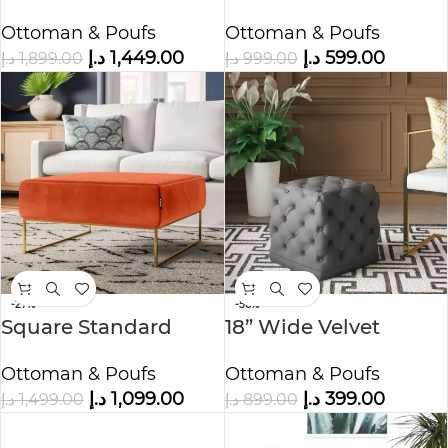
Ottoman in Faux
Ottoman
Ottoman & Poufs
Ottoman & Poufs
Leather
د.إ
1,449.00
د.إ
599.00
د.إ
1,899.00
د.إ
999.00
-27%
-56%
Square Standard
18” Wide Velvet
Velvet Ottoman
Tufted Square
Ottoman & Poufs
Ottoman & Poufs
Ottoman
د.إ
1,099.00
د.إ
399.00
د.إ
1,499.00
د.إ
899.00