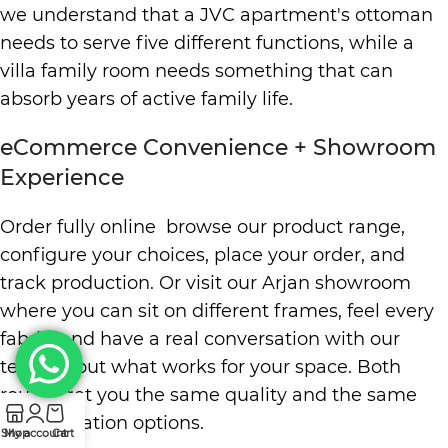
we understand that a JVC apartment's ottoman
needs to serve five different functions, while a
villa family room needs something that can
absorb years of active family life.
eCommerce Convenience + Showroom
Experience
Order fully online browse our product range,
configure your choices, place your order, and
track production. Or visit our Arjan showroom
where you can sit on different frames, feel every
fabric, and have a real conversation with our
team about what works for your space. Both
routes get you the same quality and the same
customization options.
Shop
My account
Cart