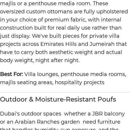
majlis or a penthouse media room. These
oversized custom ottomans are fully upholstered
in your choice of premium fabric, with internal
construction built for real daily use rather than
just display. We've built pieces for private villa
projects across Emirates Hills and Jumeirah that
have to carry both aesthetic weight and actual
body weight, night after night.
Best For:
Villa lounges, penthouse media rooms,
majlis seating areas, hospitality projects
Outdoor & Moisture-Resistant Poufs
Dubai's outdoor spaces whether a JBR balcony
or an Arabian Ranches garden need furniture